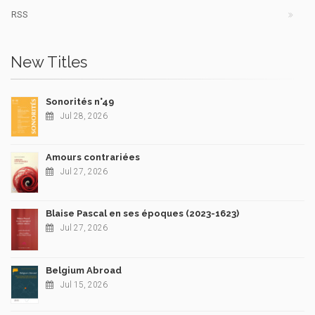
RSS
New Titles
Sonorités n°49
Jul 28, 2026
Amours contrariées
Jul 27, 2026
Blaise Pascal en ses époques (2023-1623)
Jul 27, 2026
Belgium Abroad
Jul 15, 2026