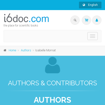
English
the place for scientific books
Toggle
navigati
Home
Authors
Isabelle Mornat
AUTHORS & CONTRIBUTORS
AUTHORS