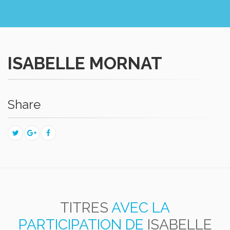
ISABELLE MORNAT
Share
TITRES
AVEC LA
PARTICIPATION DE
ISABELLE