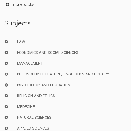
more books
Subjects
LAW
ECONOMICS AND SOCIAL SCIENCES
MANAGEMENT
PHILOSOPHY, LITERATURE, LINGUISTICS AND HISTORY
PSYCHOLOGY AND EDUCATION
RELIGION AND ETHICS
MEDECINE
NATURAL SCIENCES
APPLIED SCIENCES