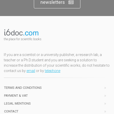
newsletters
the place for scientific books
If you are a scientist or a university publisher, a research lab, a
teacher or a Ph.D.student and you are seeking a solution to
increase the distribution of your scientific works, do not hesitate to
contact us by
email
or by
telephone
TERMS AND CONDITIONS
PAYMENT & VAT
LEGAL MENTIONS
CONTACT