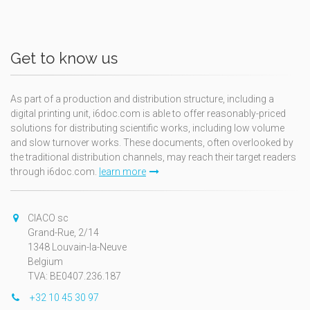
Get to know us
As part of a production and distribution structure, including a
digital printing unit, i6doc.com is able to offer reasonably-priced
solutions for distributing scientific works, including low volume
and slow turnover works. These documents, often overlooked by
the traditional distribution channels, may reach their target readers
through i6doc.com.
learn more
CIACO sc
Grand-Rue, 2/14
1348 Louvain-la-Neuve
Belgium
TVA: BE0407.236.187
+32 10 45 30 97