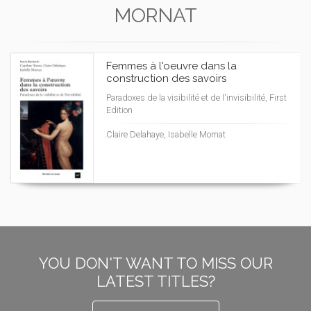
MORNAT
Femmes à l'oeuvre dans la
construction des savoirs
Paradoxes de la visibilité et de l'invisibilité, First
Edition
Claire Delahaye, Isabelle Mornat
YOU DON'T WANT TO MISS OUR
LATEST TITLES?