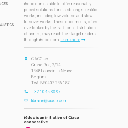
NCES
i6doc.com is able to offer reasonably-
priced solutions for distributing scientific
works, including low volume and slow
turnover works. These documents, often
GUISTICS
overlooked by the traditional distribution
channels, may reach their target readers
through i6doc.com.
learn more
N
CIACO sc
Grand-Rue, 2/14
1348 Louvain-la-Neuve
Belgium
TVA: BE0407.236.187
+32 10 45 30 97
librairie@ciaco.com
i6doc is an initiative of Ciaco
cooperative