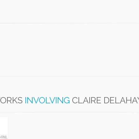
ORKS
INVOLVING
CLAIRE DELAHA
lité,