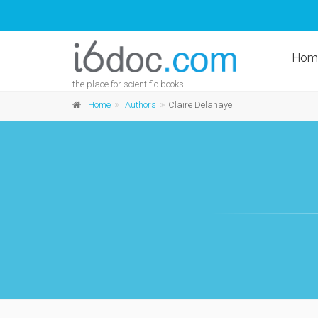
Hom
the place for scientific books
Home
Authors
Claire Delahaye