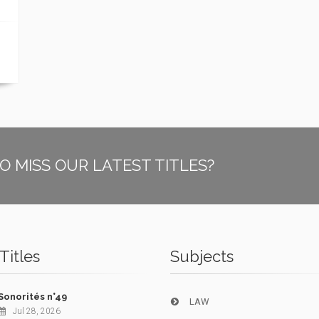
O MISS OUR LATEST TITLES?
Titles
Subjects
Sonorités n°49
LAW
Jul 28, 2026