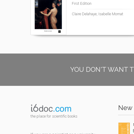
First Edition
Claire Delahaye, Isabelle Mornat
YOU DON'T WANT T
New 
the place for scientific books