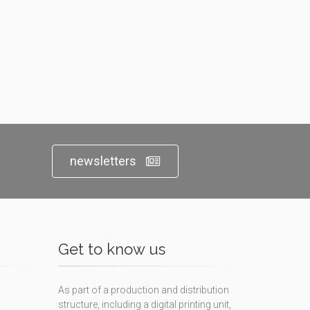
newsletters
Get to know us
As part of a production and distribution
structure, including a digital printing unit,