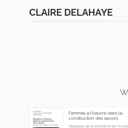
CLAIRE DELAHAYE
W
Femmes à l'oeuvre dans la
construction des savoirs
Paradoxes de la visibilité et de l'invisibi