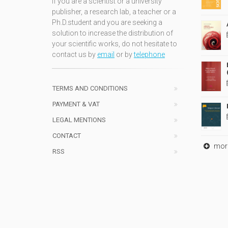
If you are a scientist or a university
publisher, a research lab, a teacher or a
Ph.D.student and you are seeking a
solution to increase the distribution of
your scientific works, do not hesitate to
contact us by
email
or by
telephone
TERMS AND CONDITIONS
PAYMENT & VAT
LEGAL MENTIONS
CONTACT
mor
RSS