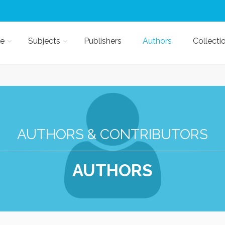
e
Subjects
Publishers
Authors
Collecti
AUTHORS & CONTRIBUTORS
AUTHORS