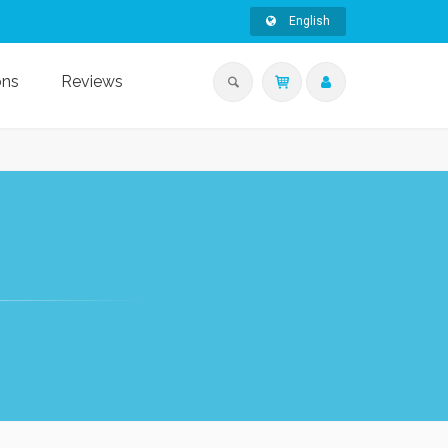
English
ons
Reviews