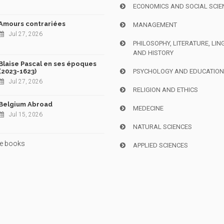
ECONOMICS AND SOCIAL SCIE
Amours contrariées
MANAGEMENT
Jul 27, 2026
PHILOSOPHY, LITERATURE, LIN
AND HISTORY
Blaise Pascal en ses époques
(2023-1623)
PSYCHOLOGY AND EDUCATIO
Jul 27, 2026
RELIGION AND ETHICS
Belgium Abroad
MEDECINE
Jul 15, 2026
NATURAL SCIENCES
e books
APPLIED SCIENCES