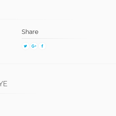
Share
YE