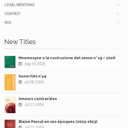
LEGAL MENTIONS
CONTACT
RSS
New Titles
Mnemosyne o la costruzione del senso n° 19 – 2026
Aug 10, 2026
Sonorités n°49
Jul 28, 2026
Amours contrariées
Jul 27, 2026
Blaise Pascal en ses époques (2023-1623)
Jul 27, 2026