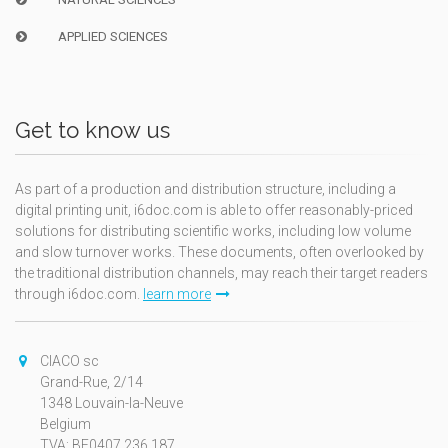
APPLIED SCIENCES
Get to know us
As part of a production and distribution structure, including a
digital printing unit, i6doc.com is able to offer reasonably-priced
solutions for distributing scientific works, including low volume
and slow turnover works. These documents, often overlooked by
the traditional distribution channels, may reach their target readers
through i6doc.com.
learn more
CIACO sc
Grand-Rue, 2/14
1348 Louvain-la-Neuve
Belgium
TVA: BE0407.236.187