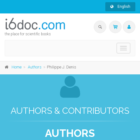
English
the place for scientific books
Toggle
navigati
Home
Authors
Philippe J. Denis
AUTHORS & CONTRIBUTORS
AUTHORS