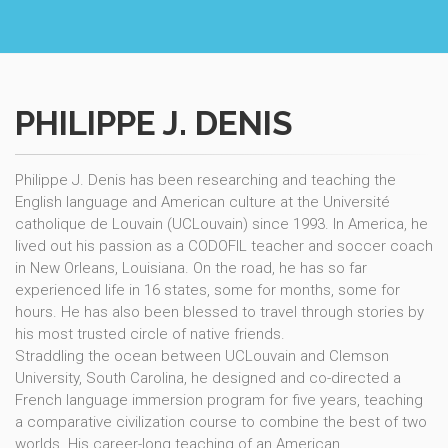
PHILIPPE J. DENIS
Philippe J. Denis has been researching and teaching the
English language and American culture at the Université
catholique de Louvain (UCLouvain) since 1993. In America, he
lived out his passion as a CODOFIL teacher and soccer coach
in New Orleans, Louisiana. On the road, he has so far
experienced life in 16 states, some for months, some for
hours. He has also been blessed to travel through stories by
his most trusted circle of native friends.
Straddling the ocean between UCLouvain and Clemson
University, South Carolina, he designed and co-directed a
French language immersion program for five years, teaching
a comparative civilization course to combine the best of two
worlds. His career-long teaching of an American