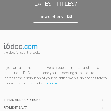
LATEST TITLES?
newsletters
the place for scientific books
If you are a scientist or a university publisher, a research lab, a
teacher or a Ph.D.student and you are seeking a solution to
increase the distribution of your scientific works, do not hesitate to
contact us by
email
or by
telephone
TERMS AND CONDITIONS
PAYMENT & VAT