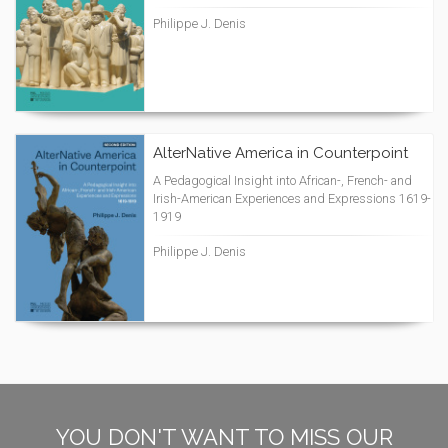
Philippe J. Denis
AlterNative America in Counterpoint
A Pedagogical Insight into African-, French- and
Irish-American Experiences and Expressions 1619-
1919
Philippe J. Denis
YOU DON'T WANT TO MISS OUR