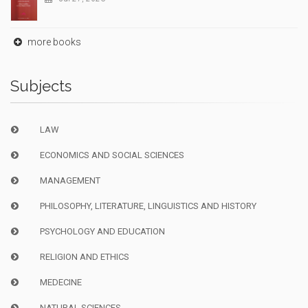
more books
Subjects
LAW
ECONOMICS AND SOCIAL SCIENCES
MANAGEMENT
PHILOSOPHY, LITERATURE, LINGUISTICS AND HISTORY
PSYCHOLOGY AND EDUCATION
RELIGION AND ETHICS
MEDECINE
NATURAL SCIENCES