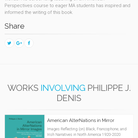
Perspectives course to eager MA students has inspired and
informed the writing of this book.
Share
WORKS
INVOLVING
PHILIPPE J.
DENIS
American AlterNations in Mirror
Images Reflecting (on) Black, Francophone, and
Irish Narratives in North America 1920-2020