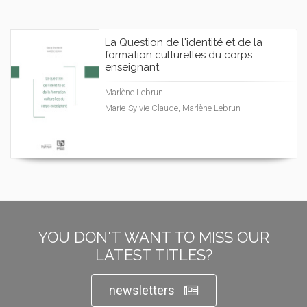
La Question de l'identité et de la
formation culturelles du corps
enseignant
Marlène Lebrun
Marie-Sylvie Claude, Marlène Lebrun
YOU DON'T WANT TO MISS OUR
LATEST TITLES?
newsletters