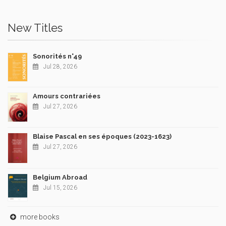
New Titles
Sonorités n°49
Jul 28, 2026
Amours contrariées
Jul 27, 2026
Blaise Pascal en ses époques (2023-1623)
Jul 27, 2026
Belgium Abroad
Jul 15, 2026
more books