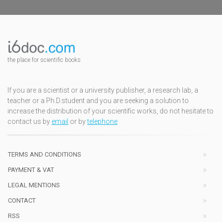
the place for scientific books
If you are a scientist or a university publisher, a research lab, a
teacher or a Ph.D.student and you are seeking a solution to
increase the distribution of your scientific works, do not hesitate to
contact us by
email
or by
telephone
TERMS AND CONDITIONS
PAYMENT & VAT
LEGAL MENTIONS
CONTACT
RSS