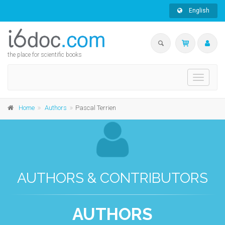
English
the place for scientific books
Toggle
navigati
Home
Authors
Pascal Terrien
AUTHORS & CONTRIBUTORS
AUTHORS