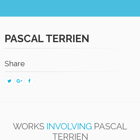
PASCAL TERRIEN
Share
WORKS
INVOLVING
PASCAL
TERRIEN