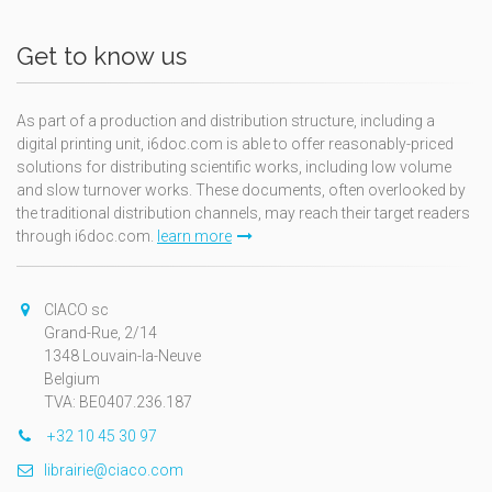
Get to know us
As part of a production and distribution structure, including a
digital printing unit, i6doc.com is able to offer reasonably-priced
solutions for distributing scientific works, including low volume
and slow turnover works. These documents, often overlooked by
the traditional distribution channels, may reach their target readers
through i6doc.com.
learn more
CIACO sc
Grand-Rue, 2/14
1348 Louvain-la-Neuve
Belgium
TVA: BE0407.236.187
+32 10 45 30 97
librairie@ciaco.com