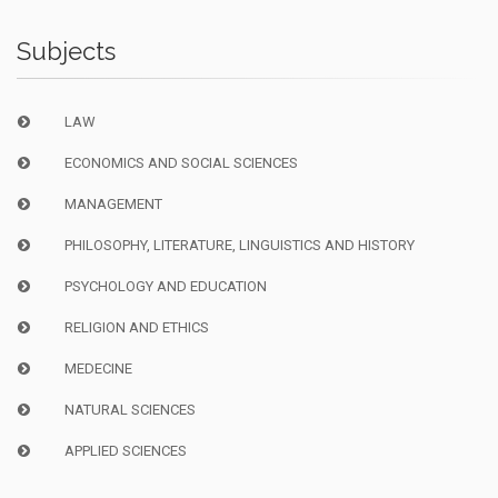
Subjects
LAW
ECONOMICS AND SOCIAL SCIENCES
MANAGEMENT
PHILOSOPHY, LITERATURE, LINGUISTICS AND HISTORY
PSYCHOLOGY AND EDUCATION
RELIGION AND ETHICS
MEDECINE
NATURAL SCIENCES
APPLIED SCIENCES