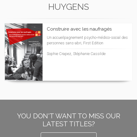
HUYGENS
Construire avec les naufragés
Un accueilpagnement psycho-médico-social des
personnes sans-abri, First Edition
Sophie Crapez, Stéphanie Cassilde
YOU DON'T WANT TO MISS OUR
LATEST TITLES?