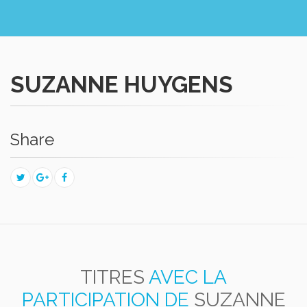
SUZANNE HUYGENS
Share
TITRES
AVEC LA
PARTICIPATION DE
SUZANNE