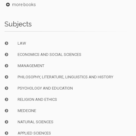
more books
Subjects
LAW
ECONOMICS AND SOCIAL SCIENCES
MANAGEMENT
PHILOSOPHY, LITERATURE, LINGUISTICS AND HISTORY
PSYCHOLOGY AND EDUCATION
RELIGION AND ETHICS
MEDECINE
NATURAL SCIENCES
APPLIED SCIENCES