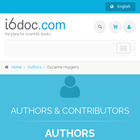
English
the place for scientific books
Toggle
navigati
Home
Authors
Suzanne Huygens
AUTHORS & CONTRIBUTORS
AUTHORS