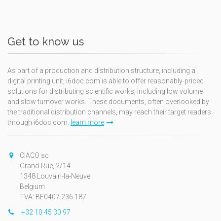
Get to know us
As part of a production and distribution structure, including a
digital printing unit, i6doc.com is able to offer reasonably-priced
solutions for distributing scientific works, including low volume
and slow turnover works. These documents, often overlooked by
the traditional distribution channels, may reach their target readers
through i6doc.com.
learn more
CIACO sc
Grand-Rue, 2/14
1348 Louvain-la-Neuve
Belgium
TVA: BE0407.236.187
+32 10 45 30 97