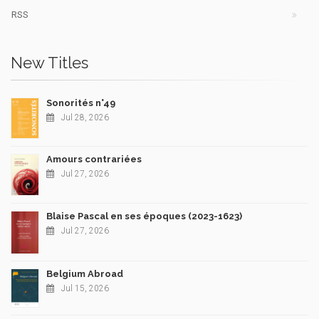
RSS
New Titles
Sonorités n°49
Jul 28, 2026
Amours contrariées
Jul 27, 2026
Blaise Pascal en ses époques (2023-1623)
Jul 27, 2026
Belgium Abroad
Jul 15, 2026