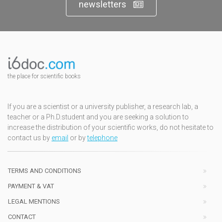
newsletters
the place for scientific books
If you are a scientist or a university publisher, a research lab, a
teacher or a Ph.D.student and you are seeking a solution to
increase the distribution of your scientific works, do not hesitate to
contact us by
email
or by
telephone
TERMS AND CONDITIONS
PAYMENT & VAT
LEGAL MENTIONS
CONTACT