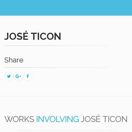
JOSÉ TICON
Share
WORKS
INVOLVING
JOSÉ TICON