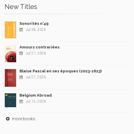
New Titles
Sonorités n°49
Jul 28, 2026
Amours contrariées
Jul 27, 2026
Blaise Pascal en ses époques (2023-1623)
Jul 27, 2026
Belgium Abroad
Jul 15, 2026
more books