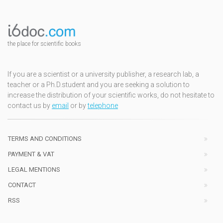
the place for scientific books
If you are a scientist or a university publisher, a research lab, a
teacher or a Ph.D.student and you are seeking a solution to
increase the distribution of your scientific works, do not hesitate to
contact us by
email
or by
telephone
TERMS AND CONDITIONS
PAYMENT & VAT
LEGAL MENTIONS
CONTACT
RSS