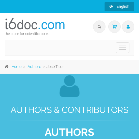
English
the place for scientific books
Toggle
navigati
Home
Authors
José Ticon
AUTHORS & CONTRIBUTORS
AUTHORS