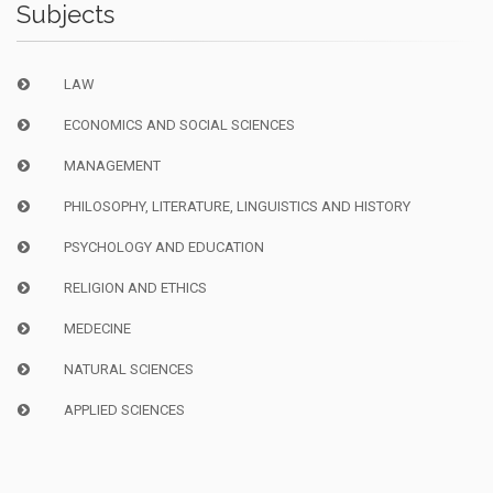
Subjects
LAW
ECONOMICS AND SOCIAL SCIENCES
MANAGEMENT
PHILOSOPHY, LITERATURE, LINGUISTICS AND HISTORY
PSYCHOLOGY AND EDUCATION
RELIGION AND ETHICS
MEDECINE
NATURAL SCIENCES
APPLIED SCIENCES