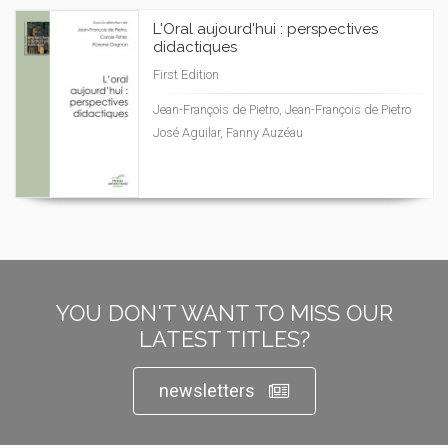
L'Oral aujourd'hui : perspectives
didactiques
First Edition
Jean-François de Pietro, Jean-François de Pietro
José Aguilar, Fanny Auzéau
YOU DON'T WANT TO MISS OUR
LATEST TITLES?
newsletters