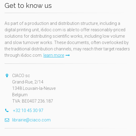
Get to know us
As part of a production and distribution structure, including a
digital printing unit, i6doc.com is able to offer reasonably-priced
solutions for distributing scientific works, including low volume
and slow turnover works. These documents, often overlooked by
the traditional distribution channels, may reach their target readers
through i6doc.com.
learn more
CIACO sc
Grand-Rue, 2/14
1348 Louvain-la-Neuve
Belgium
TVA: BE0407.236.187
+32 10 45 30 97
librairie@ciaco.com