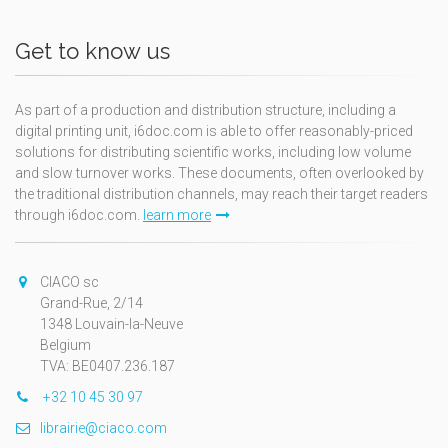
Get to know us
As part of a production and distribution structure, including a
digital printing unit, i6doc.com is able to offer reasonably-priced
solutions for distributing scientific works, including low volume
and slow turnover works. These documents, often overlooked by
the traditional distribution channels, may reach their target readers
through i6doc.com.
learn more
CIACO sc
Grand-Rue, 2/14
1348 Louvain-la-Neuve
Belgium
TVA: BE0407.236.187
+32 10 45 30 97
librairie@ciaco.com