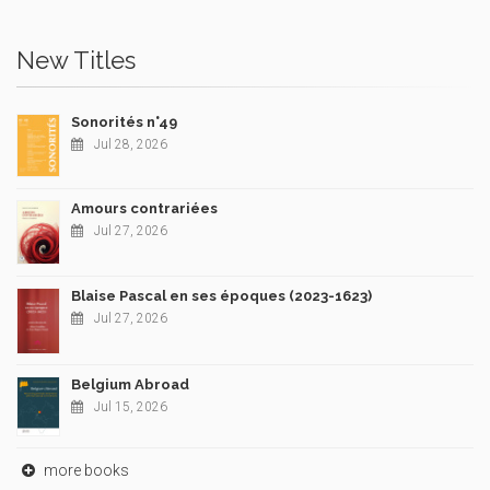
New Titles
Sonorités n°49
Jul 28, 2026
Amours contrariées
Jul 27, 2026
Blaise Pascal en ses époques (2023-1623)
Jul 27, 2026
Belgium Abroad
Jul 15, 2026
more books