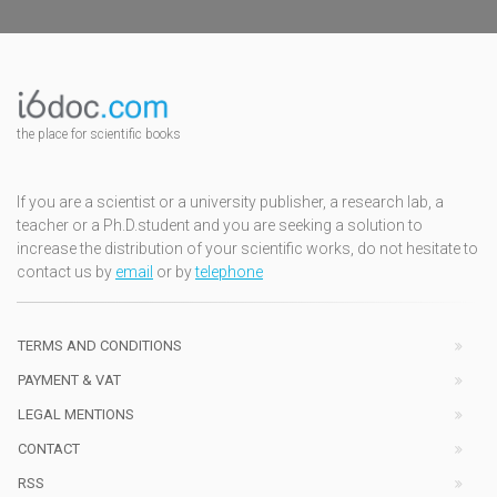
the place for scientific books
If you are a scientist or a university publisher, a research lab, a
teacher or a Ph.D.student and you are seeking a solution to
increase the distribution of your scientific works, do not hesitate to
contact us by
email
or by
telephone
TERMS AND CONDITIONS
PAYMENT & VAT
LEGAL MENTIONS
CONTACT
RSS