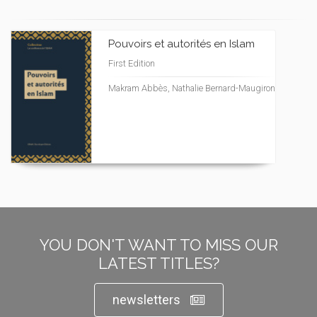
Pouvoirs et autorités en Islam
First Edition
Makram Abbès, Nathalie Bernard-Maugiron
YOU DON'T WANT TO MISS OUR
LATEST TITLES?
newsletters