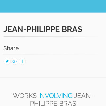
JEAN-PHILIPPE BRAS
Share
WORKS
INVOLVING
JEAN-
PHILIPPE BRAS