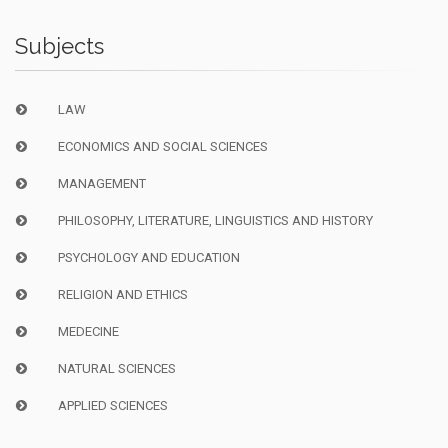
Subjects
LAW
ECONOMICS AND SOCIAL SCIENCES
MANAGEMENT
PHILOSOPHY, LITERATURE, LINGUISTICS AND HISTORY
PSYCHOLOGY AND EDUCATION
RELIGION AND ETHICS
MEDECINE
NATURAL SCIENCES
APPLIED SCIENCES