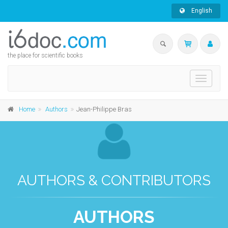
English
the place for scientific books
Toggle
navigati
Home
Authors
Jean-Philippe Bras
AUTHORS & CONTRIBUTORS
AUTHORS