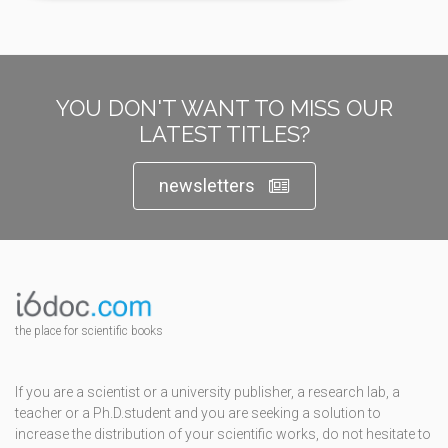
YOU DON'T WANT TO MISS OUR
LATEST TITLES?
newsletters
the place for scientific books
If you are a scientist or a university publisher, a research lab, a
teacher or a Ph.D.student and you are seeking a solution to
increase the distribution of your scientific works, do not hesitate to