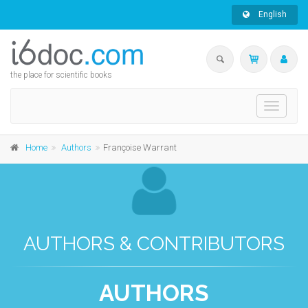
English
the place for scientific books
Toggle
navigati
Home
Authors
Françoise Warrant
AUTHORS & CONTRIBUTORS
AUTHORS