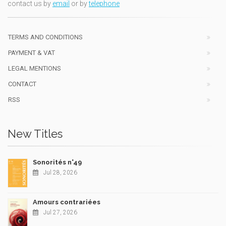
contact us by
email
or by
telephone
TERMS AND CONDITIONS
PAYMENT & VAT
LEGAL MENTIONS
CONTACT
RSS
New Titles
Sonorités n°49
Jul 28, 2026
Amours contrariées
Jul 27, 2026