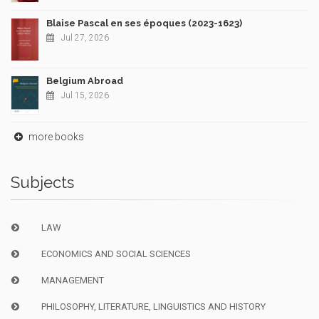
Blaise Pascal en ses époques (2023-1623)
Jul 27, 2026
Belgium Abroad
Jul 15, 2026
more books
Subjects
LAW
ECONOMICS AND SOCIAL SCIENCES
MANAGEMENT
PHILOSOPHY, LITERATURE, LINGUISTICS AND HISTORY