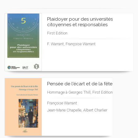
Plaidoyer pour des universités
citoyennes et responsables
First Edition
F. Warrant, Françoise Warrant
Pensée de l'écart et de la fête
Hommage à Georges Thill, First Edition
Françoise Warrant
Jean-Marie Chapelle, Albert Charlier