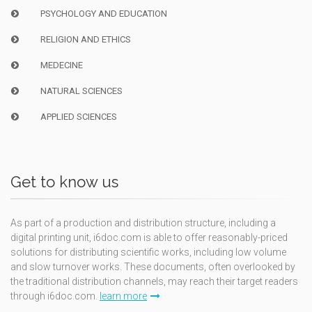
PSYCHOLOGY AND EDUCATION
RELIGION AND ETHICS
MEDECINE
NATURAL SCIENCES
APPLIED SCIENCES
Get to know us
As part of a production and distribution structure, including a
digital printing unit, i6doc.com is able to offer reasonably-priced
solutions for distributing scientific works, including low volume
and slow turnover works. These documents, often overlooked by
the traditional distribution channels, may reach their target readers
through i6doc.com.
learn more