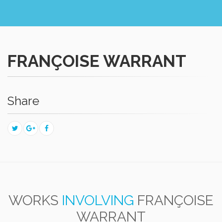
FRANÇOISE WARRANT
Share
WORKS
INVOLVING
FRANÇOISE
WARRANT