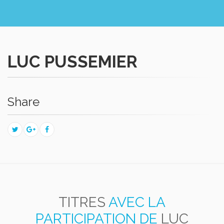
LUC PUSSEMIER
Share
TITRES
AVEC LA
PARTICIPATION DE
LUC