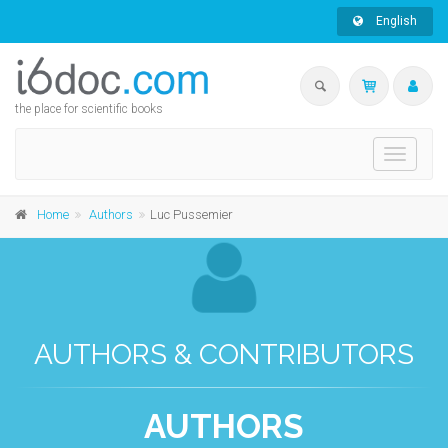
English
the place for scientific books
Toggle
navigati
Home
Authors
Luc Pussemier
AUTHORS & CONTRIBUTORS
AUTHORS