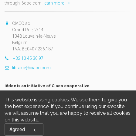
through i6doc.com.
learn more
CIACO sc
Grand-Rue, 2/14
1348 Louvain-la-Neuve
Belgium
TVA: BE0407.236.187
+32 10 45 30 97
librairie@ciaco.com
i6doc is an initiative of Ciaco cooperative
This website is using cookies. We use them to give you
the best experience. If you continue using our website,
we will assume that you are happy to receive all cookies
on this website.
Copyright © 2026, i6doc. Powered by
GiantChair
. All Rights
Agreed
Reserved