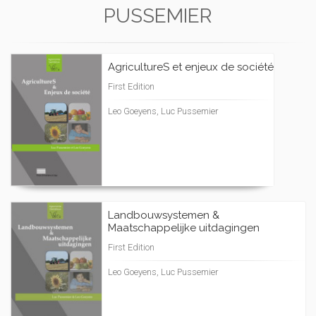
PUSSEMIER
AgricultureS et enjeux de société
First Edition
Leo Goeyens, Luc Pussemier
Landbouwsystemen &
Maatschappelijke uitdagingen
First Edition
Leo Goeyens, Luc Pussemier