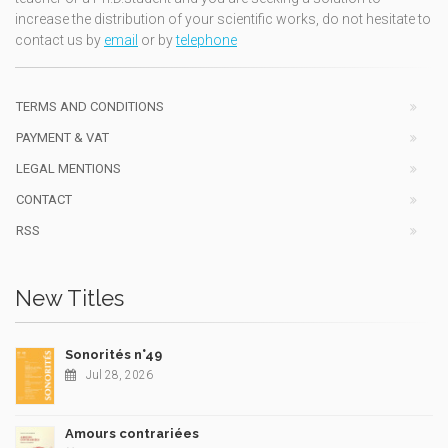
increase the distribution of your scientific works, do not hesitate to
contact us by
email
or by
telephone
TERMS AND CONDITIONS
PAYMENT & VAT
LEGAL MENTIONS
CONTACT
RSS
New Titles
Sonorités n°49
Jul 28, 2026
Amours contrariées