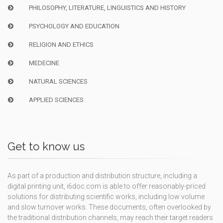
PHILOSOPHY, LITERATURE, LINGUISTICS AND HISTORY
PSYCHOLOGY AND EDUCATION
RELIGION AND ETHICS
MEDECINE
NATURAL SCIENCES
APPLIED SCIENCES
Get to know us
As part of a production and distribution structure, including a
digital printing unit, i6doc.com is able to offer reasonably-priced
solutions for distributing scientific works, including low volume
and slow turnover works. These documents, often overlooked by
the traditional distribution channels, may reach their target readers