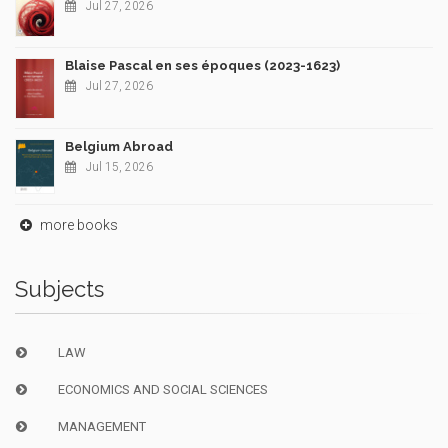
Jul 27, 2026
Blaise Pascal en ses époques (2023-1623)
Jul 27, 2026
Belgium Abroad
Jul 15, 2026
more books
Subjects
LAW
ECONOMICS AND SOCIAL SCIENCES
MANAGEMENT