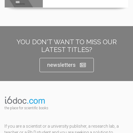
YOU DON'T WANT TO MISS OUR
LATEST TITLES?
newsletters
the place for scientific books
If you are a scientist or a university publisher, a research lab, a
teacher or a Ph.D.student and you are seeking a solution to