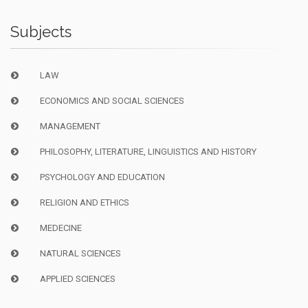
Subjects
LAW
ECONOMICS AND SOCIAL SCIENCES
MANAGEMENT
PHILOSOPHY, LITERATURE, LINGUISTICS AND HISTORY
PSYCHOLOGY AND EDUCATION
RELIGION AND ETHICS
MEDECINE
NATURAL SCIENCES
APPLIED SCIENCES