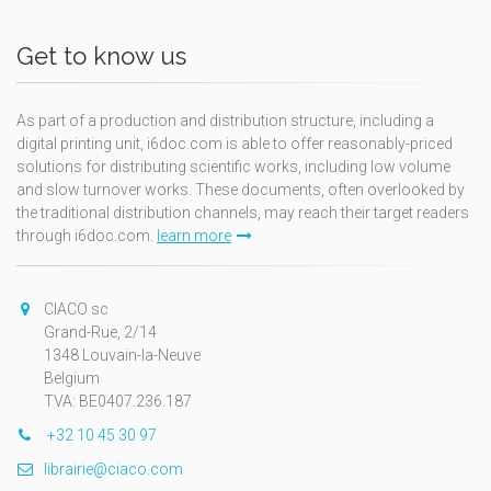
Get to know us
As part of a production and distribution structure, including a
digital printing unit, i6doc.com is able to offer reasonably-priced
solutions for distributing scientific works, including low volume
and slow turnover works. These documents, often overlooked by
the traditional distribution channels, may reach their target readers
through i6doc.com.
learn more
CIACO sc
Grand-Rue, 2/14
1348 Louvain-la-Neuve
Belgium
TVA: BE0407.236.187
+32 10 45 30 97
librairie@ciaco.com