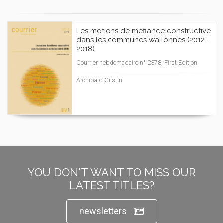
Les motions de méfiance constructive
dans les communes wallonnes (2012-
2018)
Courrier hebdomadaire n° 2378, First Edition
Archibald Gustin
YOU DON'T WANT TO MISS OUR
LATEST TITLES?
newsletters