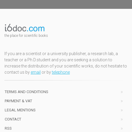
the place for scientific books
If you are a scientist or a university publisher, a research lab, a
teacher or a Ph.D.student and you are seeking a solution to
increase the distribution of your scientific works, do not hesitate to
contact us by
email
or by
telephone
TERMS AND CONDITIONS
PAYMENT & VAT
LEGAL MENTIONS
CONTACT
RSS