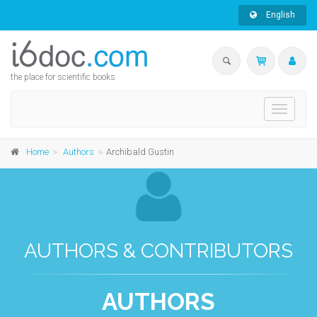
English
the place for scientific books
Toggle
navigati
Home
Authors
Archibald Gustin
AUTHORS & CONTRIBUTORS
AUTHORS