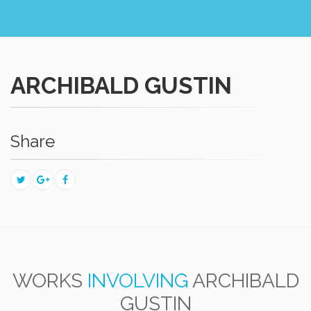
ARCHIBALD GUSTIN
Share
WORKS
INVOLVING
ARCHIBALD
GUSTIN