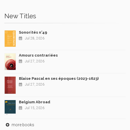
New Titles
Sonorités n°49
Jul 28, 2026
Amours contrariées
Jul 27, 2026
Blaise Pascal en ses époques (2023-1623)
Jul 27, 2026
Belgium Abroad
Jul 15, 2026
more books