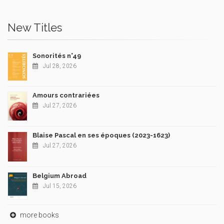
New Titles
Sonorités n°49
Jul 28, 2026
Amours contrariées
Jul 27, 2026
Blaise Pascal en ses époques (2023-1623)
Jul 27, 2026
Belgium Abroad
Jul 15, 2026
more books