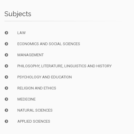
Subjects
LAW
ECONOMICS AND SOCIAL SCIENCES
MANAGEMENT
PHILOSOPHY, LITERATURE, LINGUISTICS AND HISTORY
PSYCHOLOGY AND EDUCATION
RELIGION AND ETHICS
MEDECINE
NATURAL SCIENCES
APPLIED SCIENCES