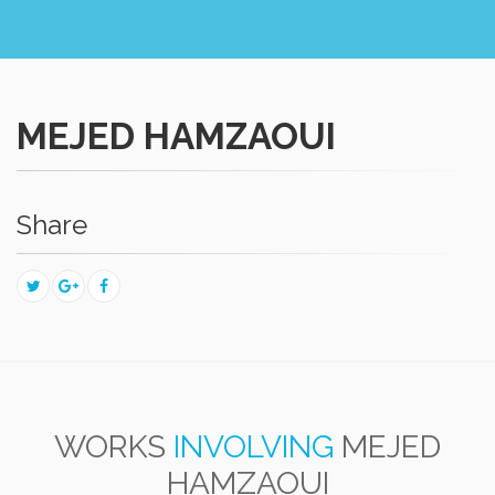
MEJED HAMZAOUI
Share
WORKS
INVOLVING
MEJED
HAMZAOUI