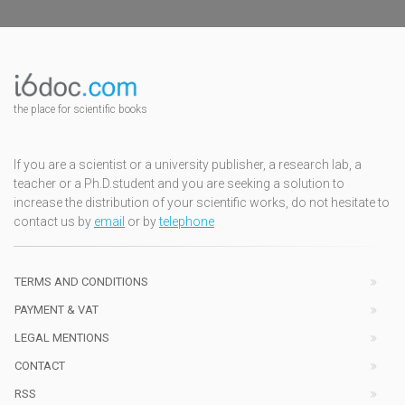
the place for scientific books
If you are a scientist or a university publisher, a research lab, a
teacher or a Ph.D.student and you are seeking a solution to
increase the distribution of your scientific works, do not hesitate to
contact us by
email
or by
telephone
TERMS AND CONDITIONS
PAYMENT & VAT
LEGAL MENTIONS
CONTACT
RSS