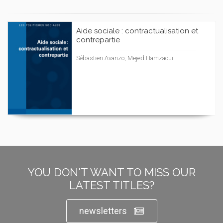
Aide sociale : contractualisation et
contrepartie
Sébastien Avanzo, Mejed Hamzaoui
YOU DON'T WANT TO MISS OUR
LATEST TITLES?
newsletters