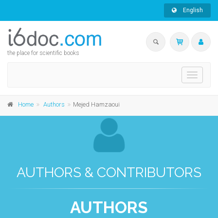
English
the place for scientific books
Toggle
navigati
Home
Authors
Mejed Hamzaoui
AUTHORS & CONTRIBUTORS
AUTHORS