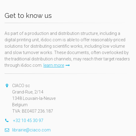
Get to know us
As part of a production and distribution structure, including a
digital printing unit, i6doc.com is able to offer reasonably-priced
solutions for distributing scientific works, including low volume
and slow turnover works. These documents, often overlooked by
the traditional distribution channels, may reach their target readers
through i6doc.com.
learn more
CIACO sc
Grand-Rue, 2/14
1348 Louvain-la-Neuve
Belgium
TVA: BE0407.236.187
+32 10 45 30 97
librairie@ciaco.com