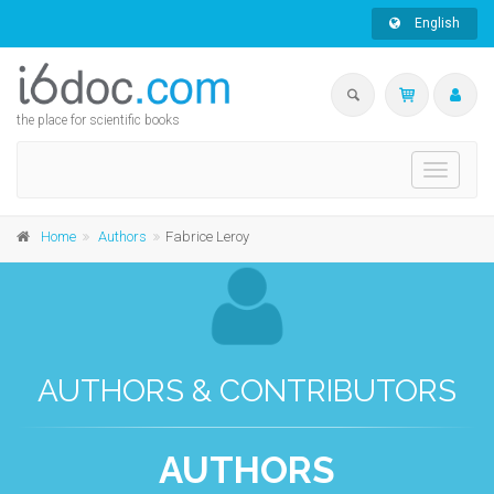
English
the place for scientific books
Toggle
navigati
Home
Authors
Fabrice Leroy
AUTHORS & CONTRIBUTORS
AUTHORS