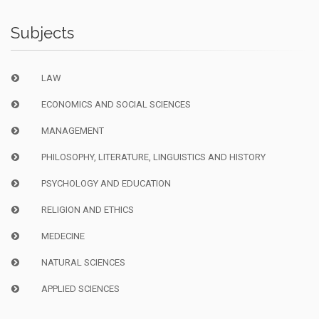
Subjects
LAW
ECONOMICS AND SOCIAL SCIENCES
MANAGEMENT
PHILOSOPHY, LITERATURE, LINGUISTICS AND HISTORY
PSYCHOLOGY AND EDUCATION
RELIGION AND ETHICS
MEDECINE
NATURAL SCIENCES
APPLIED SCIENCES