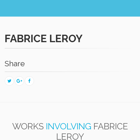
FABRICE LEROY
Share
WORKS
INVOLVING
FABRICE
LEROY