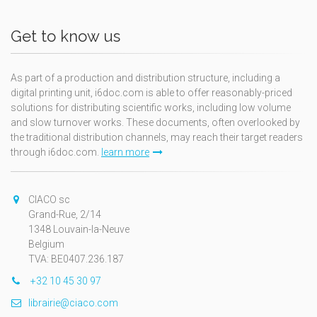
Get to know us
As part of a production and distribution structure, including a
digital printing unit, i6doc.com is able to offer reasonably-priced
solutions for distributing scientific works, including low volume
and slow turnover works. These documents, often overlooked by
the traditional distribution channels, may reach their target readers
through i6doc.com.
learn more
CIACO sc
Grand-Rue, 2/14
1348 Louvain-la-Neuve
Belgium
TVA: BE0407.236.187
+32 10 45 30 97
librairie@ciaco.com