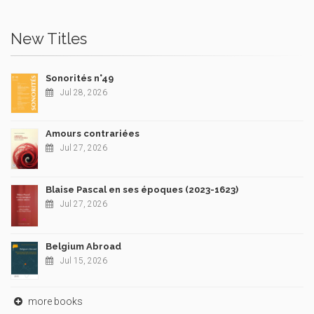
New Titles
Sonorités n°49
Jul 28, 2026
Amours contrariées
Jul 27, 2026
Blaise Pascal en ses époques (2023-1623)
Jul 27, 2026
Belgium Abroad
Jul 15, 2026
more books