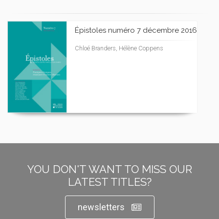
Épistoles numéro 7 décembre 2016
Chloé Branders, Hélène Coppens
YOU DON'T WANT TO MISS OUR
LATEST TITLES?
newsletters