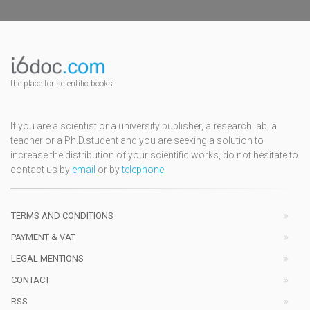
the place for scientific books
If you are a scientist or a university publisher, a research lab, a
teacher or a Ph.D.student and you are seeking a solution to
increase the distribution of your scientific works, do not hesitate to
contact us by
email
or by
telephone
TERMS AND CONDITIONS
PAYMENT & VAT
LEGAL MENTIONS
CONTACT
RSS