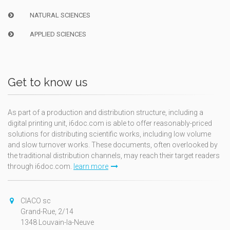
NATURAL SCIENCES
APPLIED SCIENCES
Get to know us
As part of a production and distribution structure, including a
digital printing unit, i6doc.com is able to offer reasonably-priced
solutions for distributing scientific works, including low volume
and slow turnover works. These documents, often overlooked by
the traditional distribution channels, may reach their target readers
through i6doc.com.
learn more
CIACO sc
Grand-Rue, 2/14
1348 Louvain-la-Neuve