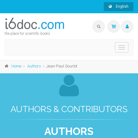
English
the place for scientific books
Toggle
navigati
Home
Authors
Jean-Paul Gourlot
AUTHORS & CONTRIBUTORS
AUTHORS