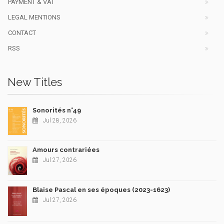
PAYMENT & VAT
LEGAL MENTIONS
CONTACT
RSS
New Titles
Sonorités n°49
Jul 28, 2026
Amours contrariées
Jul 27, 2026
Blaise Pascal en ses époques (2023-1623)
Jul 27, 2026