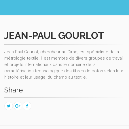
JEAN-PAUL GOURLOT
Jean-Paul Gourlot, chercheur au Cirad, est spécialiste de la
métrologie textile. Il est membre de divers groupes de travail
et projets internationaux dans le domaine de la
caractérisation technologique des fibres de coton selon leur
histoire et leur usage, du champ au textile.
Share