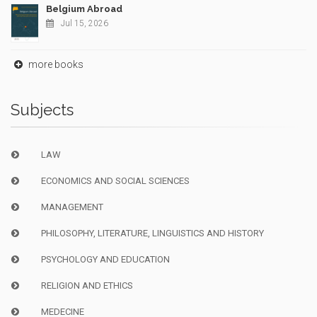
Belgium Abroad
Jul 15, 2026
more books
Subjects
LAW
ECONOMICS AND SOCIAL SCIENCES
MANAGEMENT
PHILOSOPHY, LITERATURE, LINGUISTICS AND HISTORY
PSYCHOLOGY AND EDUCATION
RELIGION AND ETHICS
MEDECINE