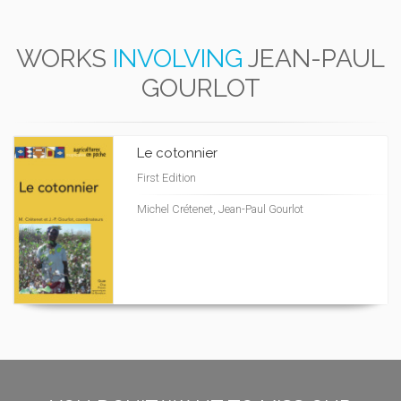
WORKS
INVOLVING
JEAN-PAUL
GOURLOT
Le cotonnier
First Edition
Michel Crétenet, Jean-Paul Gourlot