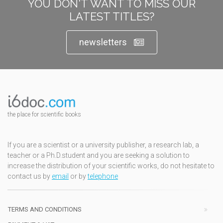
YOU DON'T WANT TO MISS OUR
LATEST TITLES?
newsletters
the place for scientific books
If you are a scientist or a university publisher, a research lab, a
teacher or a Ph.D.student and you are seeking a solution to
increase the distribution of your scientific works, do not hesitate to
contact us by
email
or by
telephone
TERMS AND CONDITIONS