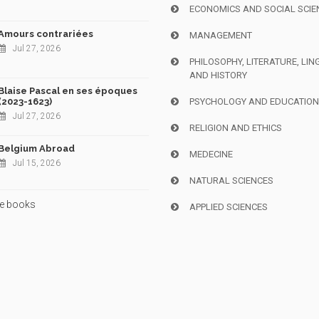
ECONOMICS AND SOCIAL SCIE
Amours contrariées
MANAGEMENT
Jul 27, 2026
PHILOSOPHY, LITERATURE, LIN
AND HISTORY
Blaise Pascal en ses époques
(2023-1623)
PSYCHOLOGY AND EDUCATIO
Jul 27, 2026
RELIGION AND ETHICS
Belgium Abroad
MEDECINE
Jul 15, 2026
NATURAL SCIENCES
e books
APPLIED SCIENCES