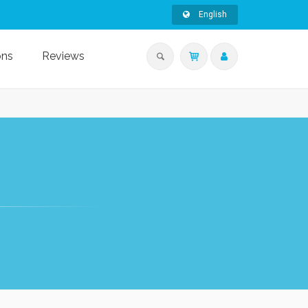
English
ons
Reviews