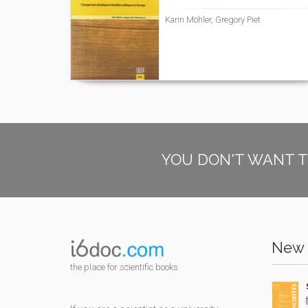
Karin Möhler, Gregory Piet
YOU DON'T WANT T
New 
the place for scientific books