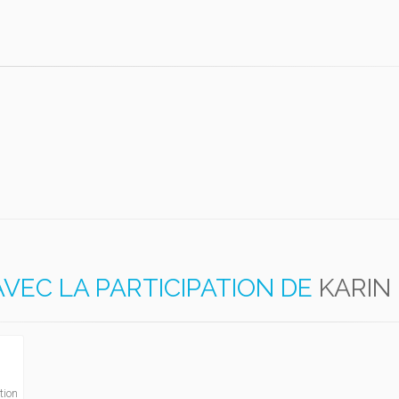
AVEC LA PARTICIPATION DE
KARIN
tion