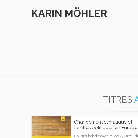
KARIN MÖHLER
TITRES
Changement climatique et
familles politiques en Europe
Courrier hebdomadaire 2257, First Edi