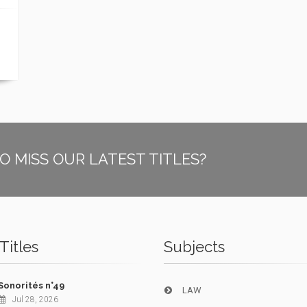
O MISS OUR LATEST TITLES?
Titles
Subjects
Sonorités n°49
LAW
Jul 28, 2026