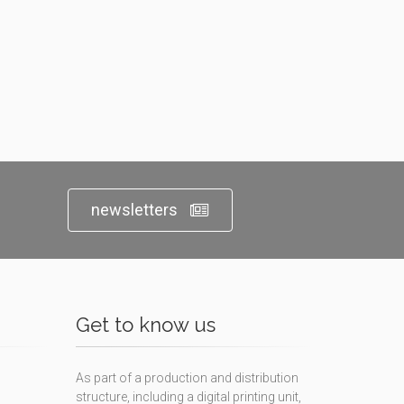
newsletters
Get to know us
As part of a production and distribution
structure, including a digital printing unit,