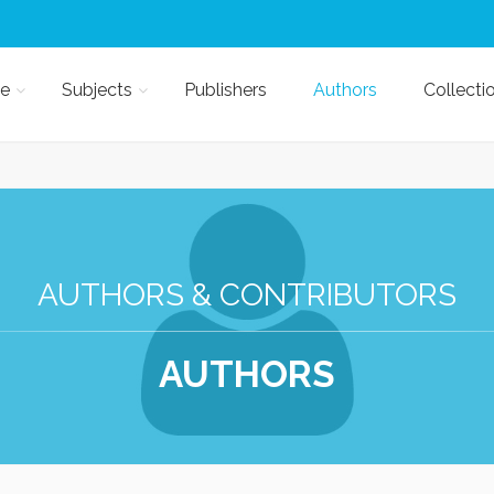
e
Subjects
Publishers
Authors
Collecti
AUTHORS & CONTRIBUTORS
AUTHORS