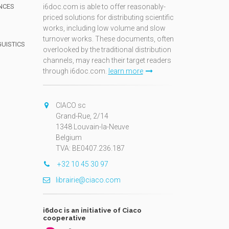
NCES
i6doc.com is able to offer reasonably-
priced solutions for distributing scientific
works, including low volume and slow
turnover works. These documents, often
GUISTICS
overlooked by the traditional distribution
channels, may reach their target readers
through i6doc.com.
learn more
N
CIACO sc
Grand-Rue, 2/14
1348 Louvain-la-Neuve
Belgium
TVA: BE0407.236.187
+32 10 45 30 97
librairie@ciaco.com
i6doc is an initiative of Ciaco
cooperative