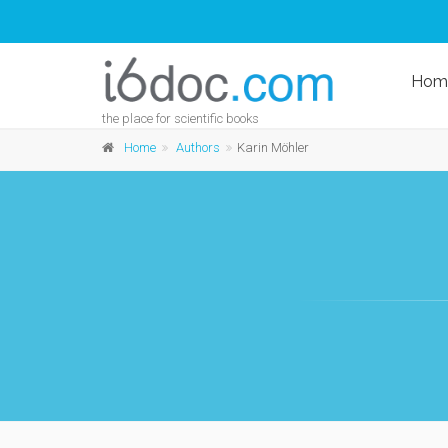
Hom
the place for scientific books
Home
Authors
Karin Möhler