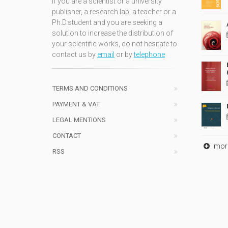
If you are a scientist or a university
publisher, a research lab, a teacher or a
Ph.D.student and you are seeking a
solution to increase the distribution of
your scientific works, do not hesitate to
contact us by
email
or by
telephone
TERMS AND CONDITIONS
PAYMENT & VAT
LEGAL MENTIONS
CONTACT
mor
RSS