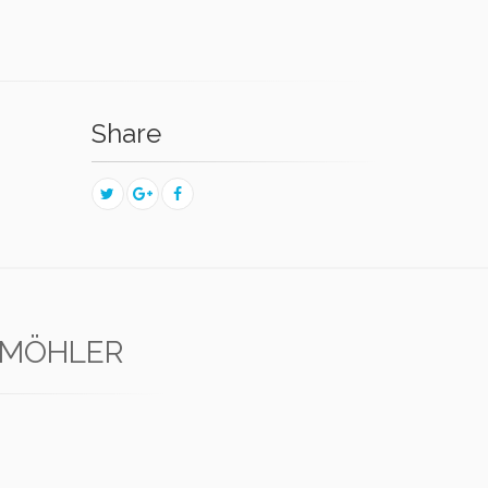
Share
 MÖHLER