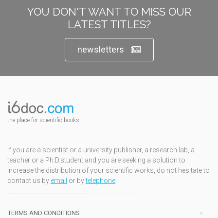
YOU DON'T WANT TO MISS OUR
LATEST TITLES?
newsletters
the place for scientific books
If you are a scientist or a university publisher, a research lab, a
teacher or a Ph.D.student and you are seeking a solution to
increase the distribution of your scientific works, do not hesitate to
contact us by
email
or by
telephone
TERMS AND CONDITIONS