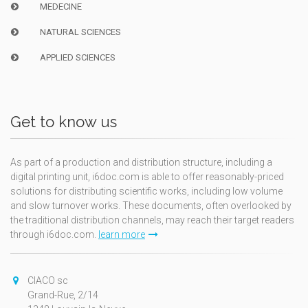
MEDECINE
NATURAL SCIENCES
APPLIED SCIENCES
Get to know us
As part of a production and distribution structure, including a
digital printing unit, i6doc.com is able to offer reasonably-priced
solutions for distributing scientific works, including low volume
and slow turnover works. These documents, often overlooked by
the traditional distribution channels, may reach their target readers
through i6doc.com.
learn more
CIACO sc
Grand-Rue, 2/14