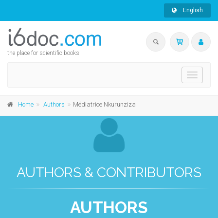
English
the place for scientific books
Toggle
navigati
Home
Authors
Médiatrice Nkurunziza
AUTHORS & CONTRIBUTORS
AUTHORS