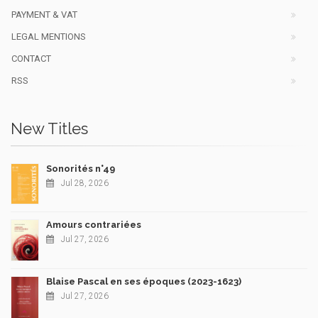
PAYMENT & VAT
LEGAL MENTIONS
CONTACT
RSS
New Titles
Sonorités n°49
Jul 28, 2026
Amours contrariées
Jul 27, 2026
Blaise Pascal en ses époques (2023-1623)
Jul 27, 2026