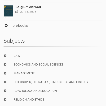
Belgium Abroad
Jul 15, 2026
more books
Subjects
LAW
ECONOMICS AND SOCIAL SCIENCES
MANAGEMENT
PHILOSOPHY, LITERATURE, LINGUISTICS AND HISTORY
PSYCHOLOGY AND EDUCATION
RELIGION AND ETHICS