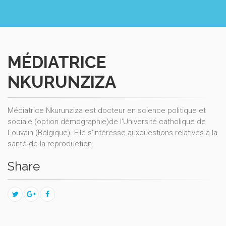
MÉDIATRICE
NKURUNZIZA
Médiatrice Nkurunziza est docteur en science politique et
sociale (option démographie)de l'Université catholique de
Louvain (Belgique). Elle s’intéresse auxquestions relatives à la
santé de la reproduction.
Share