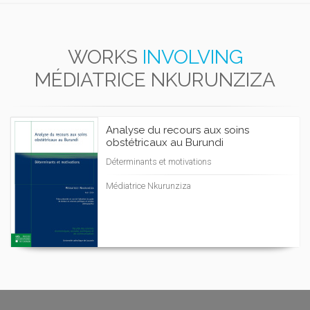
WORKS
INVOLVING
MÉDIATRICE NKURUNZIZA
Analyse du recours aux soins
obstétricaux au Burundi
Déterminants et motivations
Médiatrice Nkurunziza