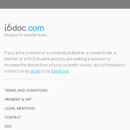
the place for scientific books
If you are a scientist or a university publisher, a research lab, a
teacher or a Ph.D.student and you are seeking a solution to
increase the distribution of your scientific works, do not hesitate to
contact us by
email
or by
telephone
TERMS AND CONDITIONS
PAYMENT & VAT
LEGAL MENTIONS
CONTACT
RSS