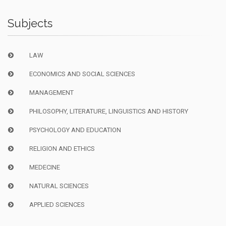
Subjects
LAW
ECONOMICS AND SOCIAL SCIENCES
MANAGEMENT
PHILOSOPHY, LITERATURE, LINGUISTICS AND HISTORY
PSYCHOLOGY AND EDUCATION
RELIGION AND ETHICS
MEDECINE
NATURAL SCIENCES
APPLIED SCIENCES