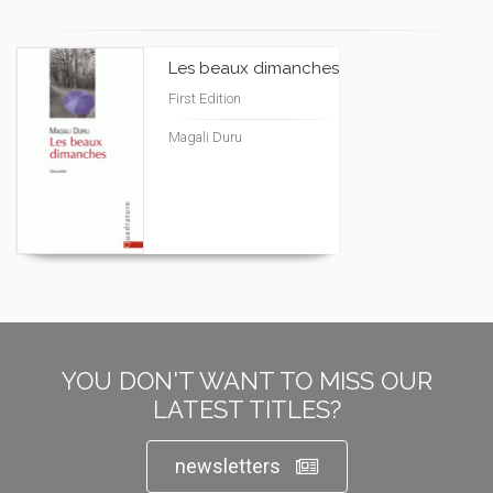
Les beaux dimanches
First Edition
Magali Duru
YOU DON'T WANT TO MISS OUR
LATEST TITLES?
newsletters