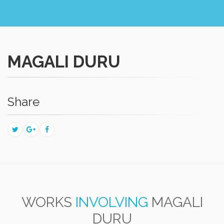
MAGALI DURU
Share
WORKS
INVOLVING
MAGALI
DURU