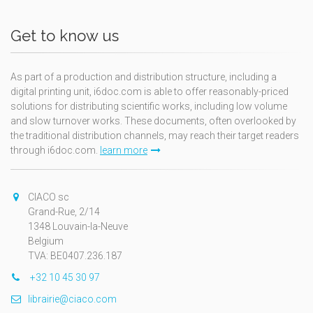
Get to know us
As part of a production and distribution structure, including a
digital printing unit, i6doc.com is able to offer reasonably-priced
solutions for distributing scientific works, including low volume
and slow turnover works. These documents, often overlooked by
the traditional distribution channels, may reach their target readers
through i6doc.com.
learn more
CIACO sc
Grand-Rue, 2/14
1348 Louvain-la-Neuve
Belgium
TVA: BE0407.236.187
+32 10 45 30 97
librairie@ciaco.com