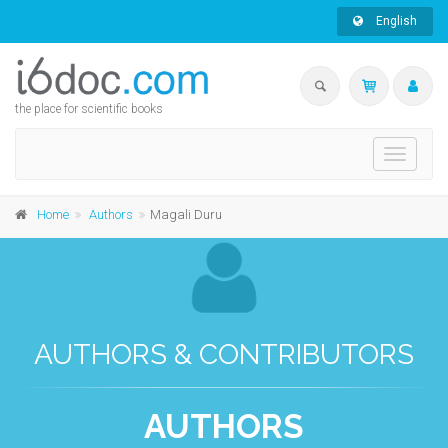
English
the place for scientific books
Toggle
navigati
Home
Authors
Magali Duru
AUTHORS & CONTRIBUTORS
AUTHORS