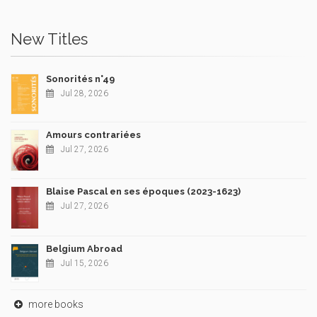
New Titles
Sonorités n°49
Jul 28, 2026
Amours contrariées
Jul 27, 2026
Blaise Pascal en ses époques (2023-1623)
Jul 27, 2026
Belgium Abroad
Jul 15, 2026
more books