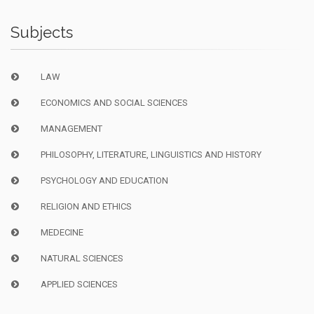
Subjects
LAW
ECONOMICS AND SOCIAL SCIENCES
MANAGEMENT
PHILOSOPHY, LITERATURE, LINGUISTICS AND HISTORY
PSYCHOLOGY AND EDUCATION
RELIGION AND ETHICS
MEDECINE
NATURAL SCIENCES
APPLIED SCIENCES