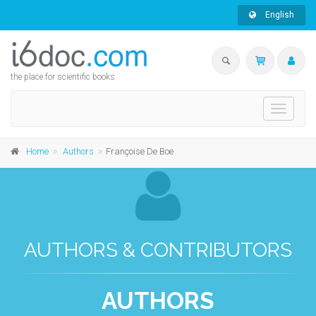
English
the place for scientific books
Toggle
navigati
Home
Authors
Françoise De Boe
AUTHORS & CONTRIBUTORS
AUTHORS