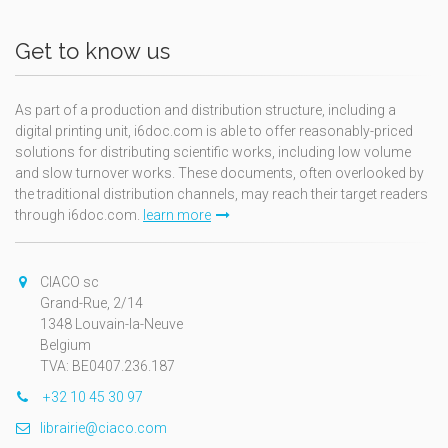
Get to know us
As part of a production and distribution structure, including a
digital printing unit, i6doc.com is able to offer reasonably-priced
solutions for distributing scientific works, including low volume
and slow turnover works. These documents, often overlooked by
the traditional distribution channels, may reach their target readers
through i6doc.com.
learn more
CIACO sc
Grand-Rue, 2/14
1348 Louvain-la-Neuve
Belgium
TVA: BE0407.236.187
+32 10 45 30 97
librairie@ciaco.com