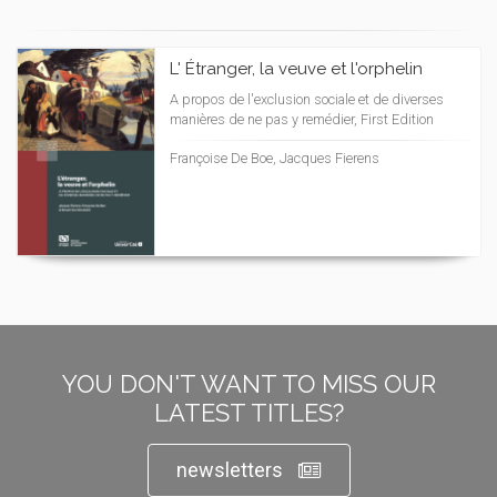
L' Étranger, la veuve et l'orphelin
A propos de l'exclusion sociale et de diverses
manières de ne pas y remédier, First Edition
Françoise De Boe, Jacques Fierens
YOU DON'T WANT TO MISS OUR
LATEST TITLES?
newsletters