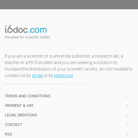
the place for scientific books
If you are a scientist or a university publisher, a research lab, a
teacher or a Ph.D.student and you are seeking a solution to
increase the distribution of your scientific works, do not hesitate to
contact us by
email
or by
telephone
TERMS AND CONDITIONS
PAYMENT & VAT
LEGAL MENTIONS
CONTACT
RSS