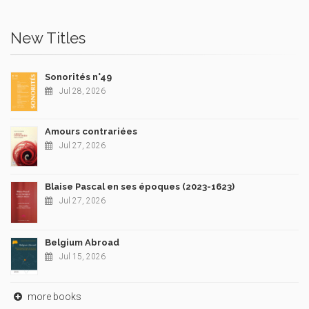
New Titles
Sonorités n°49
Jul 28, 2026
Amours contrariées
Jul 27, 2026
Blaise Pascal en ses époques (2023-1623)
Jul 27, 2026
Belgium Abroad
Jul 15, 2026
more books