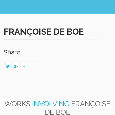
FRANÇOISE DE BOE
Share
WORKS
INVOLVING
FRANÇOISE
DE BOE