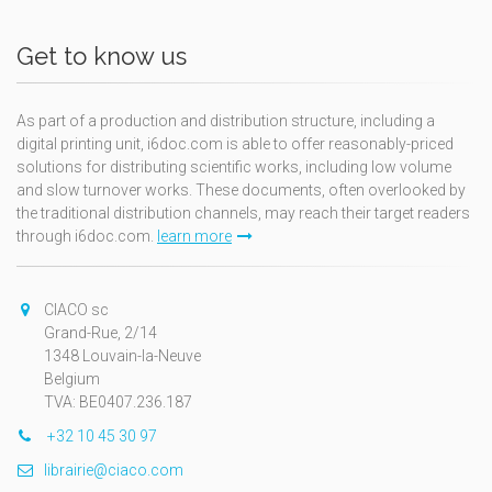
Get to know us
As part of a production and distribution structure, including a
digital printing unit, i6doc.com is able to offer reasonably-priced
solutions for distributing scientific works, including low volume
and slow turnover works. These documents, often overlooked by
the traditional distribution channels, may reach their target readers
through i6doc.com.
learn more
CIACO sc
Grand-Rue, 2/14
1348 Louvain-la-Neuve
Belgium
TVA: BE0407.236.187
+32 10 45 30 97
librairie@ciaco.com