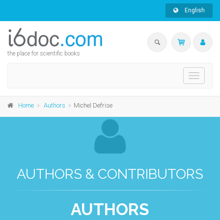
English
the place for scientific books
Toggle
navigati
Home
Authors
Michel Defrise
AUTHORS & CONTRIBUTORS
AUTHORS