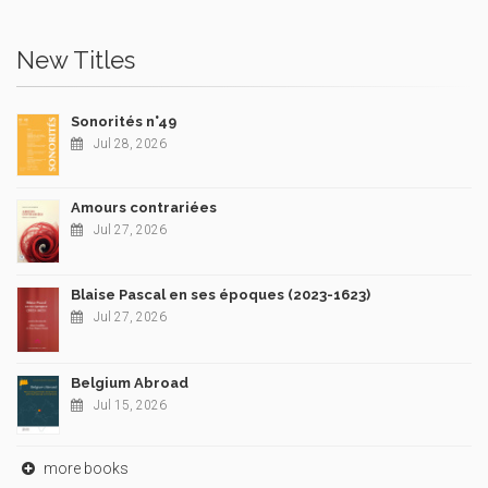
New Titles
Sonorités n°49
Jul 28, 2026
Amours contrariées
Jul 27, 2026
Blaise Pascal en ses époques (2023-1623)
Jul 27, 2026
Belgium Abroad
Jul 15, 2026
more books