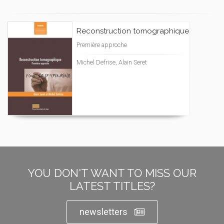
Reconstruction tomographique
Première approche
Michel Defrise, Alain Seret
YOU DON'T WANT TO MISS OUR
LATEST TITLES?
newsletters