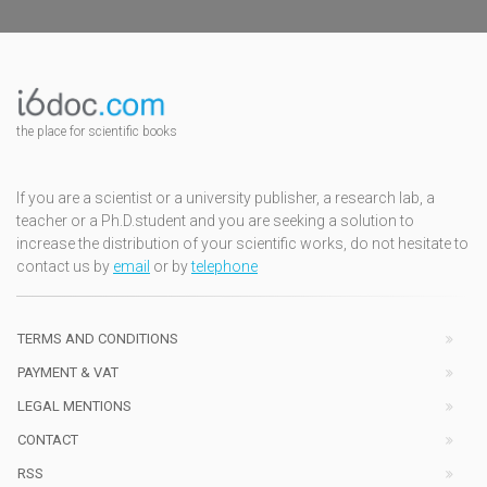
the place for scientific books
If you are a scientist or a university publisher, a research lab, a
teacher or a Ph.D.student and you are seeking a solution to
increase the distribution of your scientific works, do not hesitate to
contact us by
email
or by
telephone
TERMS AND CONDITIONS
PAYMENT & VAT
LEGAL MENTIONS
CONTACT
RSS