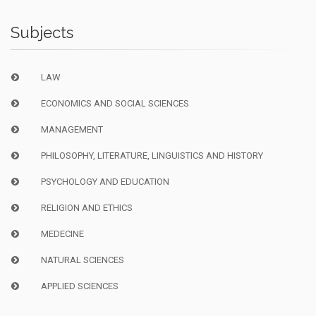
Subjects
LAW
ECONOMICS AND SOCIAL SCIENCES
MANAGEMENT
PHILOSOPHY, LITERATURE, LINGUISTICS AND HISTORY
PSYCHOLOGY AND EDUCATION
RELIGION AND ETHICS
MEDECINE
NATURAL SCIENCES
APPLIED SCIENCES