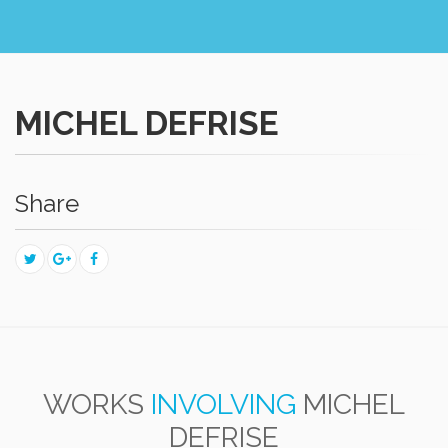
MICHEL DEFRISE
Share
WORKS
INVOLVING
MICHEL
DEFRISE