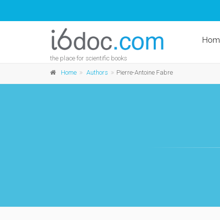
Hom
the place for scientific books
Home
Authors
Pierre-Antoine Fabre