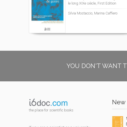
le long XIXe siècle, First Edition
Silvia Mostaccio, Marina Caffiero
YOU DON'T WANT T
New 
the place for scientific books