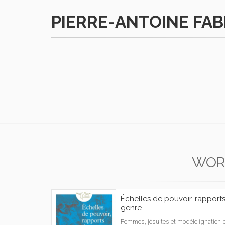
PIERRE-ANTOINE FA
WOR
Échelles de pouvoir, rapport
genre
Femmes, jésuites et modèle ignatien 