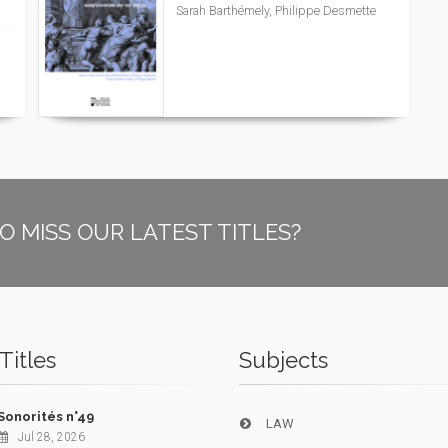
Sarah Barthémely, Philippe Desmette
O MISS OUR LATEST TITLES?
Titles
Subjects
Sonorités n°49
LAW
Jul 28, 2026