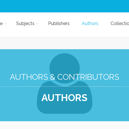
e
Subjects
Publishers
Authors
Collecti
AUTHORS & CONTRIBUTORS
AUTHORS