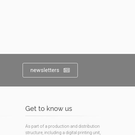
newsletters
Get to know us
As part of a production and distribution
structure, including a digital printing unit,