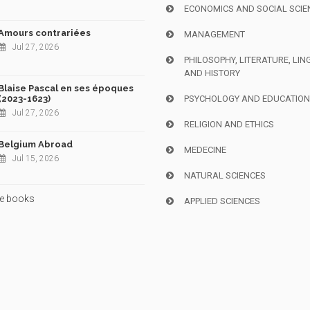
ECONOMICS AND SOCIAL SCIE
Amours contrariées
MANAGEMENT
Jul 27, 2026
PHILOSOPHY, LITERATURE, LIN
AND HISTORY
Blaise Pascal en ses époques
(2023-1623)
PSYCHOLOGY AND EDUCATIO
Jul 27, 2026
RELIGION AND ETHICS
Belgium Abroad
MEDECINE
Jul 15, 2026
NATURAL SCIENCES
e books
APPLIED SCIENCES