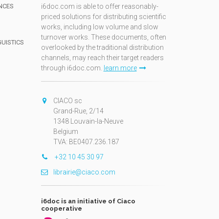
NCES
i6doc.com is able to offer reasonably-
priced solutions for distributing scientific
works, including low volume and slow
turnover works. These documents, often
GUISTICS
overlooked by the traditional distribution
channels, may reach their target readers
through i6doc.com.
learn more
N
CIACO sc
Grand-Rue, 2/14
1348 Louvain-la-Neuve
Belgium
TVA: BE0407.236.187
+32 10 45 30 97
librairie@ciaco.com
i6doc is an initiative of Ciaco
cooperative