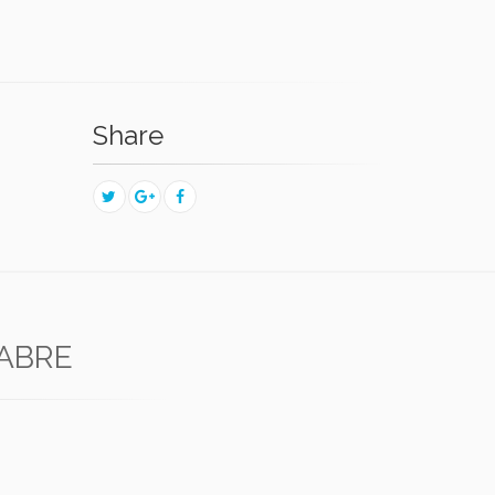
Share
FABRE