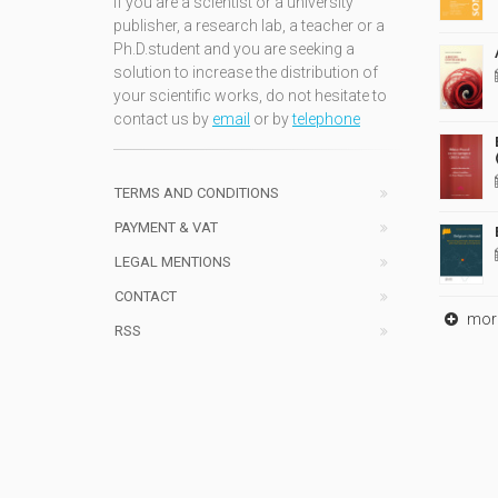
If you are a scientist or a university
publisher, a research lab, a teacher or a
Ph.D.student and you are seeking a
solution to increase the distribution of
your scientific works, do not hesitate to
contact us by
email
or by
telephone
TERMS AND CONDITIONS
PAYMENT & VAT
LEGAL MENTIONS
CONTACT
mor
RSS