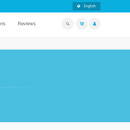
English
ons
Reviews