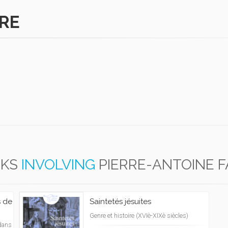
BRE
KS
INVOLVING
PIERRE-ANTOINE 
s de
Saintetés jésuites
Genre et histoire (XVIè-XIXè siècles)
dans