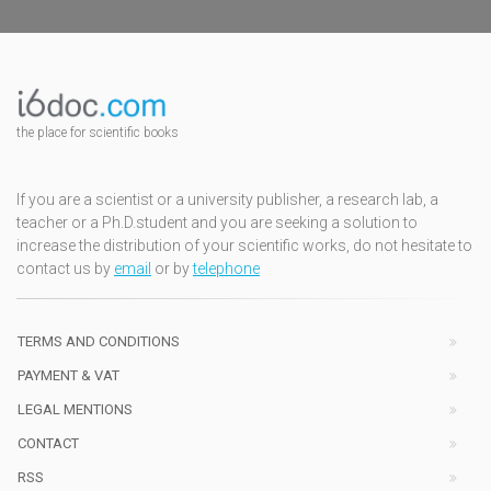
the place for scientific books
If you are a scientist or a university publisher, a research lab, a
teacher or a Ph.D.student and you are seeking a solution to
increase the distribution of your scientific works, do not hesitate to
contact us by
email
or by
telephone
TERMS AND CONDITIONS
PAYMENT & VAT
LEGAL MENTIONS
CONTACT
RSS