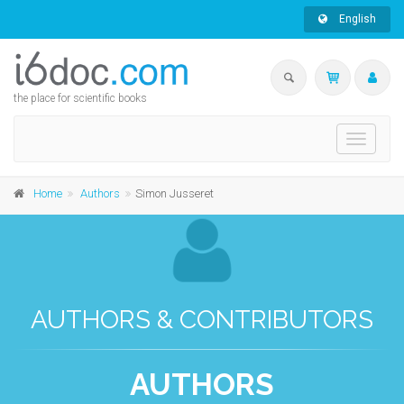
English
the place for scientific books
Toggle
navigati
Home
Authors
Simon Jusseret
AUTHORS & CONTRIBUTORS
AUTHORS