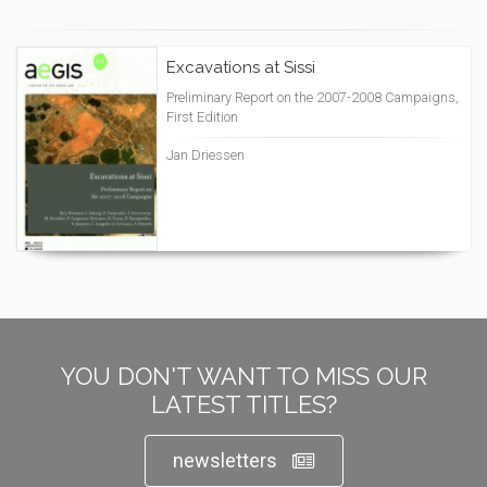
Excavations at Sissi
Preliminary Report on the 2007-2008 Campaigns,
First Edition
Jan Driessen
YOU DON'T WANT TO MISS OUR
LATEST TITLES?
newsletters