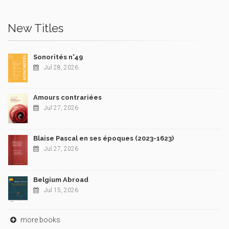
New Titles
Sonorités n°49
Jul 28, 2026
Amours contrariées
Jul 27, 2026
Blaise Pascal en ses époques (2023-1623)
Jul 27, 2026
Belgium Abroad
Jul 15, 2026
more books