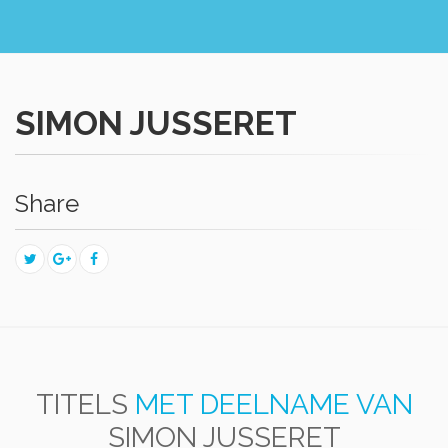
SIMON JUSSERET
Share
TITELS
MET DEELNAME VAN
SIMON JUSSERET