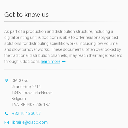
Get to know us
As part of a production and distribution structure, including a
digital printing unit, i6doc.com is able to offer reasonably-priced
solutions for distributing scientific works, including low volume
and slow turnover works. These documents, often overlooked by
the traditional distribution channels, may reach their target readers
through i6doc.com.
learn more
CIACO sc
Grand-Rue, 2/14
1348 Louvain-la-Neuve
Belgium
TVA: BE0407.236.187
+32 10 45 30 97
librairie@ciaco.com