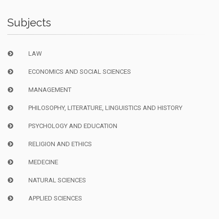
Subjects
LAW
ECONOMICS AND SOCIAL SCIENCES
MANAGEMENT
PHILOSOPHY, LITERATURE, LINGUISTICS AND HISTORY
PSYCHOLOGY AND EDUCATION
RELIGION AND ETHICS
MEDECINE
NATURAL SCIENCES
APPLIED SCIENCES