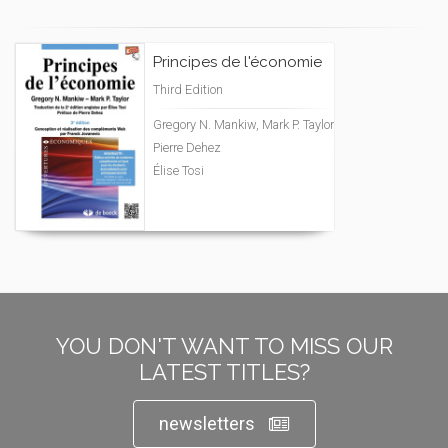
Principes de l'économie
Third Edition
Gregory N. Mankiw, Mark P. Taylor
Pierre Dehez
Élise Tosi
YOU DON'T WANT TO MISS OUR
LATEST TITLES?
newsletters