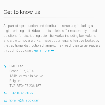
Get to know us
As part of a production and distribution structure, including a
digital printing unit, i6doc.com is able to offer reasonably-priced
solutions for distributing scientific works, including low volume
and slow turnover works. These documents, often overlooked by
the traditional distribution channels, may reach their target readers
through i6doc.com.
learn more
CIACO sc
Grand-Rue, 2/14
1348 Louvain-la-Neuve
Belgium
TVA: BE0407.236.187
+32 10 45 30 97
librairie@ciaco.com