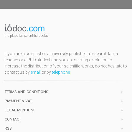
the place for scientific books
If you are a scientist or a university publisher, a research lab, a
teacher or a Ph.D.student and you are seeking a solution to
increase the distribution of your scientific works, do not hesitate to
contact us by
email
or by
telephone
TERMS AND CONDITIONS
PAYMENT & VAT
LEGAL MENTIONS
CONTACT
RSS