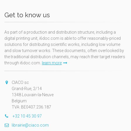
Get to know us
As part of a production and distribution structure, including a
digital printing unit, i6doc.com is able to offer reasonably-priced
solutions for distributing scientific works, including low volume
and slow turnover works. These documents, often overlooked by
the traditional distribution channels, may reach their target readers
through i6doc.com.
learn more
CIACO sc
Grand-Rue, 2/14
1348 Louvain-la-Neuve
Belgium
TVA: BE0407.236.187
+32 10 45 30 97
librairie@ciaco.com