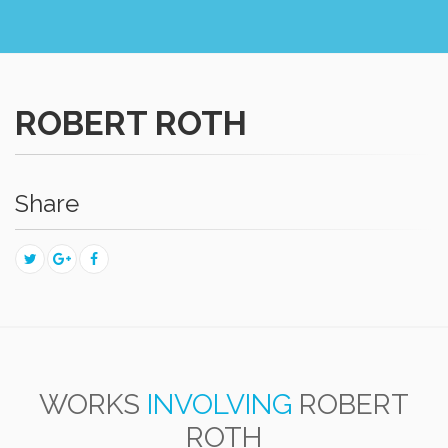
ROBERT ROTH
Share
WORKS
INVOLVING
ROBERT
ROTH