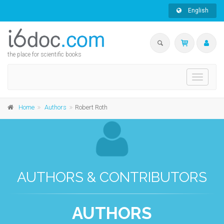
English
the place for scientific books
Toggle
navigati
Home
Authors
Robert Roth
AUTHORS & CONTRIBUTORS
AUTHORS