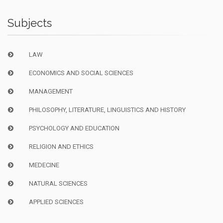
Subjects
LAW
ECONOMICS AND SOCIAL SCIENCES
MANAGEMENT
PHILOSOPHY, LITERATURE, LINGUISTICS AND HISTORY
PSYCHOLOGY AND EDUCATION
RELIGION AND ETHICS
MEDECINE
NATURAL SCIENCES
APPLIED SCIENCES