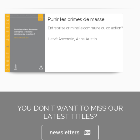
Punir les crimes de masse
Entreprise criminelle commune ou co-action?
Hervé Ascensio, Anna Austin
YOU DON'T WANT TO MISS OUR
LATEST TITLES?
newsletters