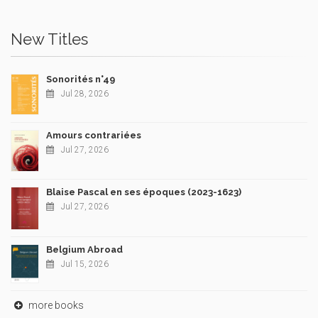
New Titles
Sonorités n°49
Jul 28, 2026
Amours contrariées
Jul 27, 2026
Blaise Pascal en ses époques (2023-1623)
Jul 27, 2026
Belgium Abroad
Jul 15, 2026
more books