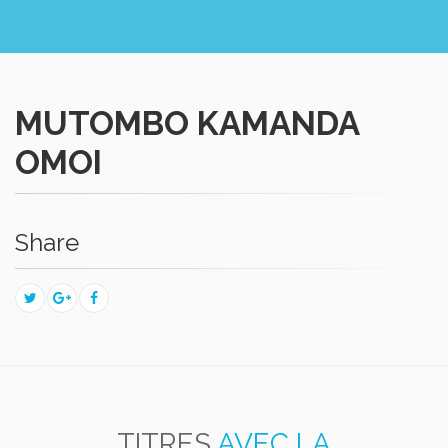
MUTOMBO KAMANDA
OMOI
Share
TITRES
AVEC LA