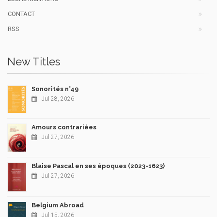
CONTACT
RSS
New Titles
Sonorités n°49
Jul 28, 2026
Amours contrariées
Jul 27, 2026
Blaise Pascal en ses époques (2023-1623)
Jul 27, 2026
Belgium Abroad
Jul 15, 2026