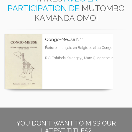
PARTICIPATION DE
MUTOMBO
KAMANDA OMOI
Congo-Meuse N° 1
Écrire en français en Belgique et au Congo
R.S. Tshibola Kalengayi, Marc Quaghebeur
YOU DON'T WANT TO MISS OUR
LATEST TITLES?