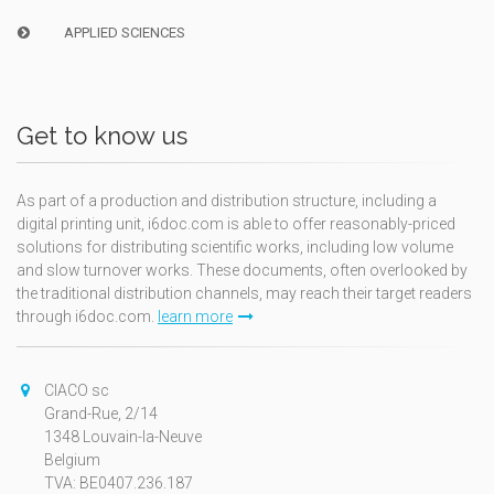
APPLIED SCIENCES
Get to know us
As part of a production and distribution structure, including a
digital printing unit, i6doc.com is able to offer reasonably-priced
solutions for distributing scientific works, including low volume
and slow turnover works. These documents, often overlooked by
the traditional distribution channels, may reach their target readers
through i6doc.com.
learn more
CIACO sc
Grand-Rue, 2/14
1348 Louvain-la-Neuve
Belgium
TVA: BE0407.236.187