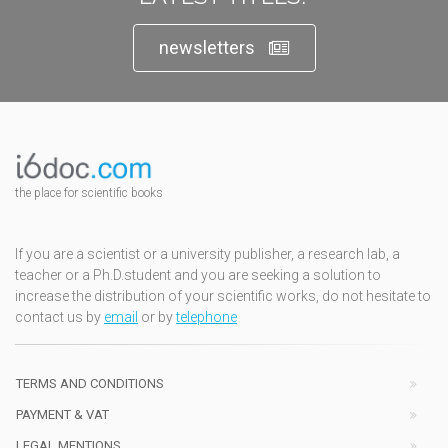
newsletters
the place for scientific books
If you are a scientist or a university publisher, a research lab, a
teacher or a Ph.D.student and you are seeking a solution to
increase the distribution of your scientific works, do not hesitate to
contact us by
email
or by
telephone
TERMS AND CONDITIONS
PAYMENT & VAT
LEGAL MENTIONS