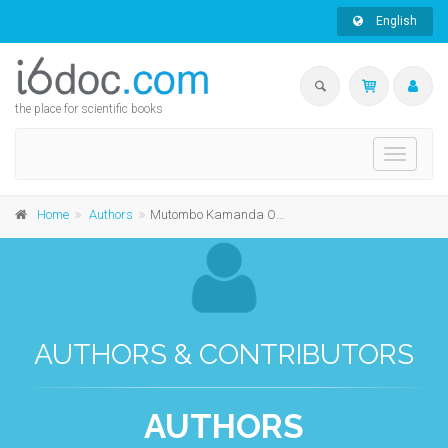
English
the place for scientific books
Toggle
navigati
Home
Authors
Mutombo Kamanda Omoi
AUTHORS & CONTRIBUTORS
AUTHORS