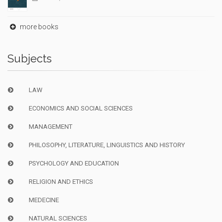
more books
Subjects
LAW
ECONOMICS AND SOCIAL SCIENCES
MANAGEMENT
PHILOSOPHY, LITERATURE, LINGUISTICS AND HISTORY
PSYCHOLOGY AND EDUCATION
RELIGION AND ETHICS
MEDECINE
NATURAL SCIENCES