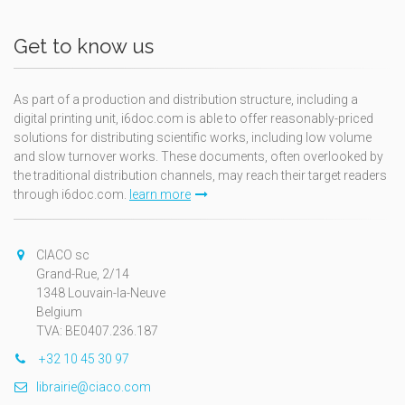
Get to know us
As part of a production and distribution structure, including a
digital printing unit, i6doc.com is able to offer reasonably-priced
solutions for distributing scientific works, including low volume
and slow turnover works. These documents, often overlooked by
the traditional distribution channels, may reach their target readers
through i6doc.com.
learn more
CIACO sc
Grand-Rue, 2/14
1348 Louvain-la-Neuve
Belgium
TVA: BE0407.236.187
+32 10 45 30 97
librairie@ciaco.com