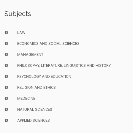
Subjects
LAW
ECONOMICS AND SOCIAL SCIENCES
MANAGEMENT
PHILOSOPHY, LITERATURE, LINGUISTICS AND HISTORY
PSYCHOLOGY AND EDUCATION
RELIGION AND ETHICS
MEDECINE
NATURAL SCIENCES
APPLIED SCIENCES