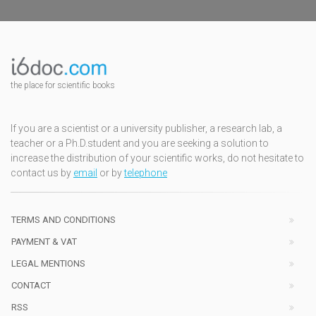
the place for scientific books
If you are a scientist or a university publisher, a research lab, a
teacher or a Ph.D.student and you are seeking a solution to
increase the distribution of your scientific works, do not hesitate to
contact us by
email
or by
telephone
TERMS AND CONDITIONS
PAYMENT & VAT
LEGAL MENTIONS
CONTACT
RSS