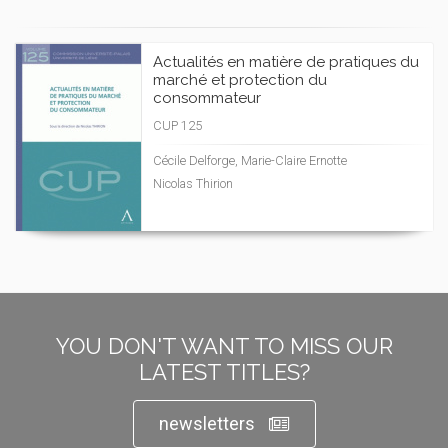
Actualités en matière de pratiques du
marché et protection du
consommateur
CUP 125
Cécile Delforge, Marie-Claire Ernotte
Nicolas Thirion
YOU DON'T WANT TO MISS OUR
LATEST TITLES?
newsletters