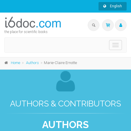
English
the place for scientific books
Toggle
navigati
Home
Authors
Marie-Claire Ernotte
AUTHORS & CONTRIBUTORS
AUTHORS