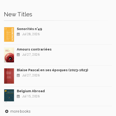
New Titles
Sonorités n°49
Jul 28, 2026
Amours contrariées
Jul 27, 2026
Blaise Pascal en ses époques (2023-1623)
Jul 27, 2026
Belgium Abroad
Jul 15, 2026
more books