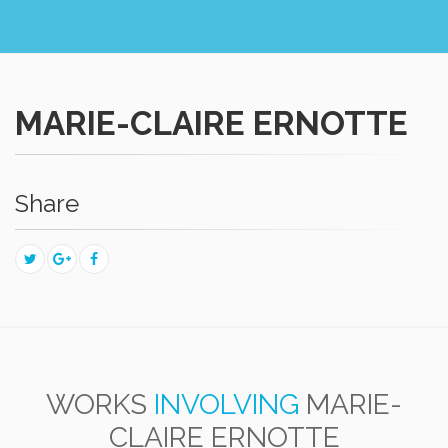
MARIE-CLAIRE ERNOTTE
Share
WORKS
INVOLVING
MARIE-
CLAIRE ERNOTTE