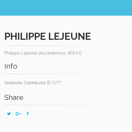
PHILIPPE LEJEUNE
Philippe Lejeune (Accademico, APA Fr)
Info
Onixsuite Contributor ID
5771
Share