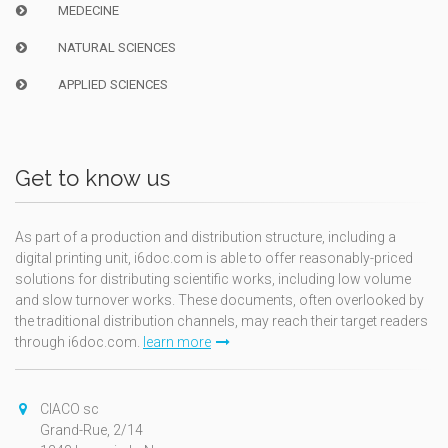
MEDECINE
NATURAL SCIENCES
APPLIED SCIENCES
Get to know us
As part of a production and distribution structure, including a
digital printing unit, i6doc.com is able to offer reasonably-priced
solutions for distributing scientific works, including low volume
and slow turnover works. These documents, often overlooked by
the traditional distribution channels, may reach their target readers
through i6doc.com.
learn more
CIACO sc
Grand-Rue, 2/14