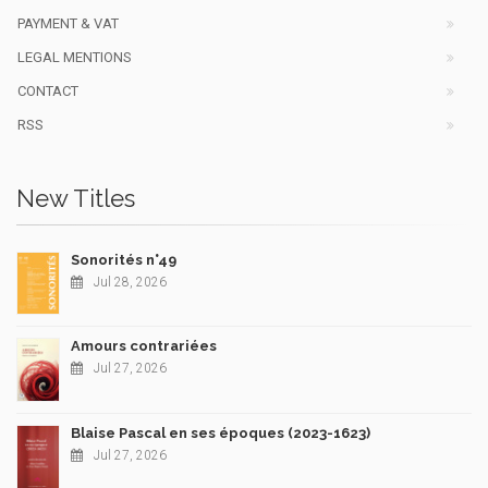
PAYMENT & VAT
LEGAL MENTIONS
CONTACT
RSS
New Titles
Sonorités n°49
Jul 28, 2026
Amours contrariées
Jul 27, 2026
Blaise Pascal en ses époques (2023-1623)
Jul 27, 2026