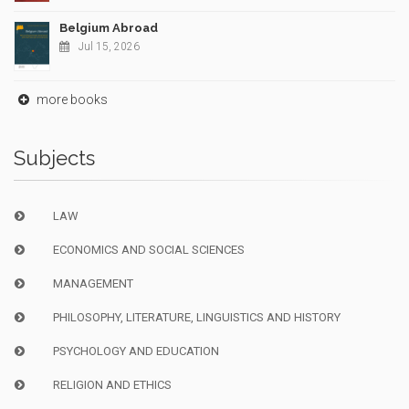
Belgium Abroad
Jul 15, 2026
more books
Subjects
LAW
ECONOMICS AND SOCIAL SCIENCES
MANAGEMENT
PHILOSOPHY, LITERATURE, LINGUISTICS AND HISTORY
PSYCHOLOGY AND EDUCATION
RELIGION AND ETHICS