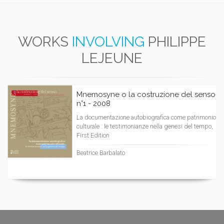
WORKS
INVOLVING
PHILIPPE
LEJEUNE
Mnemosyne o la costruzione del senso
n°1 - 2008
La documentazione autobiografica come patrimonio
culturale : le testimonianze nella genesi del tempo,
First Edition
Beatrice Barbalato