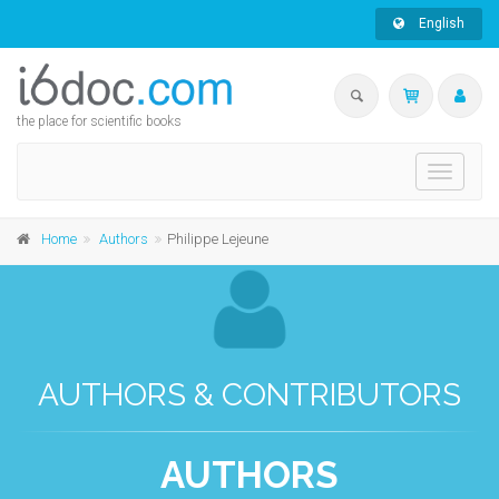
English
the place for scientific books
Toggle
navigati
Home
Authors
Philippe Lejeune
AUTHORS & CONTRIBUTORS
AUTHORS