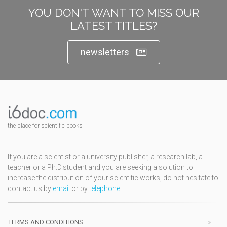
YOU DON'T WANT TO MISS OUR
LATEST TITLES?
newsletters
the place for scientific books
If you are a scientist or a university publisher, a research lab, a
teacher or a Ph.D.student and you are seeking a solution to
increase the distribution of your scientific works, do not hesitate to
contact us by
email
or by
telephone
TERMS AND CONDITIONS