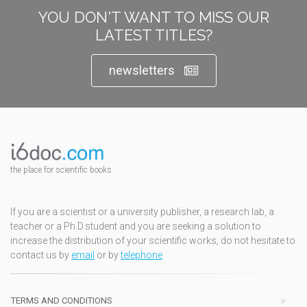
YOU DON'T WANT TO MISS OUR
LATEST TITLES?
newsletters
the place for scientific books
If you are a scientist or a university publisher, a research lab, a
teacher or a Ph.D.student and you are seeking a solution to
increase the distribution of your scientific works, do not hesitate to
contact us by
email
or by
telephone
TERMS AND CONDITIONS