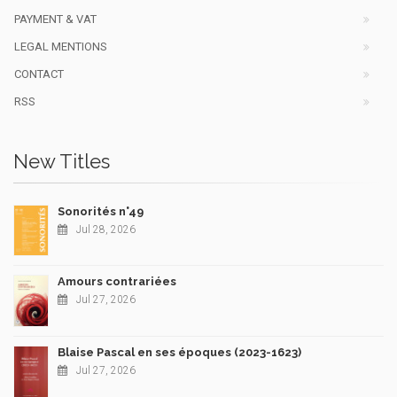
PAYMENT & VAT
LEGAL MENTIONS
CONTACT
RSS
New Titles
Sonorités n°49
Jul 28, 2026
Amours contrariées
Jul 27, 2026
Blaise Pascal en ses époques (2023-1623)
Jul 27, 2026