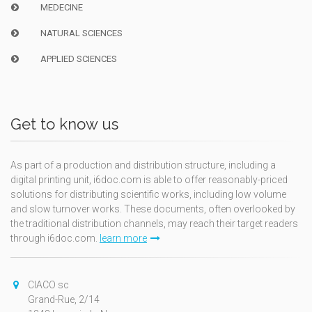
MEDECINE
NATURAL SCIENCES
APPLIED SCIENCES
Get to know us
As part of a production and distribution structure, including a
digital printing unit, i6doc.com is able to offer reasonably-priced
solutions for distributing scientific works, including low volume
and slow turnover works. These documents, often overlooked by
the traditional distribution channels, may reach their target readers
through i6doc.com.
learn more
CIACO sc
Grand-Rue, 2/14