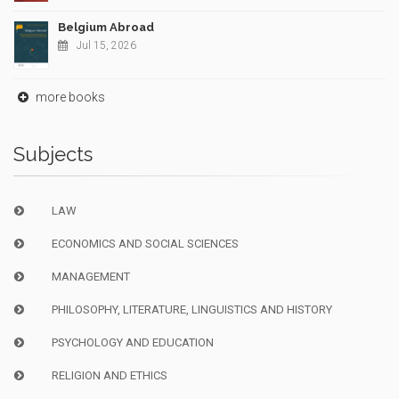
Belgium Abroad
Jul 15, 2026
more books
Subjects
LAW
ECONOMICS AND SOCIAL SCIENCES
MANAGEMENT
PHILOSOPHY, LITERATURE, LINGUISTICS AND HISTORY
PSYCHOLOGY AND EDUCATION
RELIGION AND ETHICS