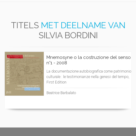
TITELS
MET DEELNAME VAN
SILVIA BORDINI
Mnemosyne o la costruzione del senso
n°1 - 2008
La documentazione autobiografica come patrimonio
culturale : le testimonianze nella genesi del tempo,
First Edition
Beatrice Barbalato