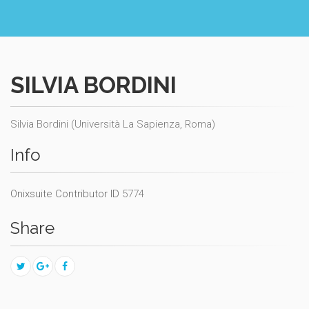
SILVIA BORDINI
Silvia Bordini (Università La Sapienza, Roma)
Info
Onixsuite Contributor ID
5774
Share