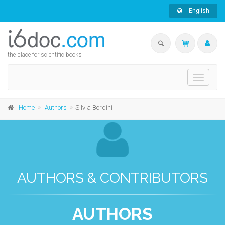
English
the place for scientific books
Toggle
navigati
Home
Authors
Silvia Bordini
AUTHORS & CONTRIBUTORS
AUTHORS