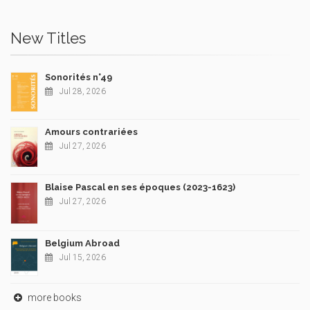
New Titles
Sonorités n°49
Jul 28, 2026
Amours contrariées
Jul 27, 2026
Blaise Pascal en ses époques (2023-1623)
Jul 27, 2026
Belgium Abroad
Jul 15, 2026
more books