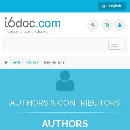
English
the place for scientific books
Toggle
navigati
Home
Authors
Tony Bellavia
AUTHORS & CONTRIBUTORS
AUTHORS