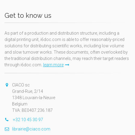
Get to know us
As part of a production and distribution structure, including a
digital printing unit, i6doc.com is able to offer reasonably-priced
solutions for distributing scientific works, including low volume
and slow turnover works. These documents, often overlooked by
the traditional distribution channels, may reach their target readers
through i6doc.com.
learn more
CIACO sc
Grand-Rue, 2/14
1348 Louvain-la-Neuve
Belgium
TVA: BE0407.236.187
+32 10 45 30 97
librairie@ciaco.com