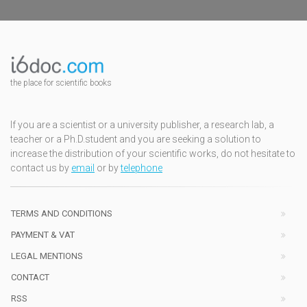
the place for scientific books
If you are a scientist or a university publisher, a research lab, a
teacher or a Ph.D.student and you are seeking a solution to
increase the distribution of your scientific works, do not hesitate to
contact us by
email
or by
telephone
TERMS AND CONDITIONS
PAYMENT & VAT
LEGAL MENTIONS
CONTACT
RSS