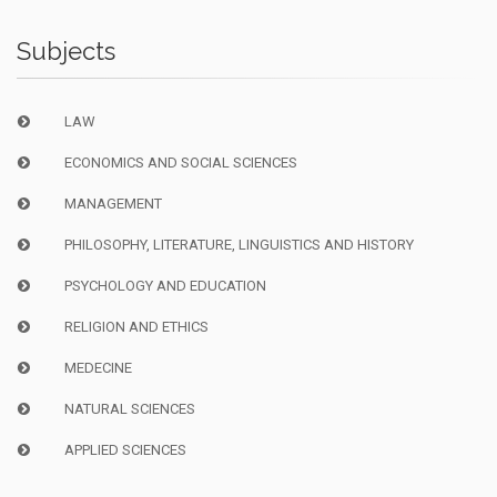
Subjects
LAW
ECONOMICS AND SOCIAL SCIENCES
MANAGEMENT
PHILOSOPHY, LITERATURE, LINGUISTICS AND HISTORY
PSYCHOLOGY AND EDUCATION
RELIGION AND ETHICS
MEDECINE
NATURAL SCIENCES
APPLIED SCIENCES