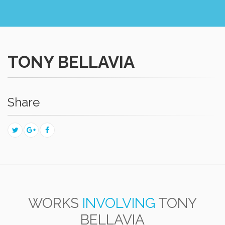
TONY BELLAVIA
Share
WORKS
INVOLVING
TONY
BELLAVIA