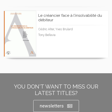
Le créancier face à l'insolvabilité du
débiteur
Cédric Alter, Yves Brulard
Tony Bellavia
YOU DON'T WANT TO MISS OUR
LATEST TITLES?
newsletters