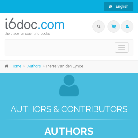
English
the place for scientific books
Toggle
navigati
Home
Authors
Pierre Van den Eynde
AUTHORS & CONTRIBUTORS
AUTHORS