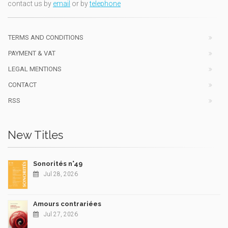
contact us by
email
or by
telephone
TERMS AND CONDITIONS
PAYMENT & VAT
LEGAL MENTIONS
CONTACT
RSS
New Titles
Sonorités n°49
Jul 28, 2026
Amours contrariées
Jul 27, 2026