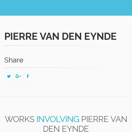
PIERRE VAN DEN EYNDE
Share
WORKS
INVOLVING
PIERRE VAN
DEN EYNDE