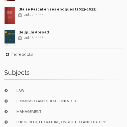
Blaise Pascal en ses époques (2023-1623)
Jul 27, 2026
Belgium Abroad
Jul 15, 2026
more books
Subjects
LAW
ECONOMICS AND SOCIAL SCIENCES
MANAGEMENT
PHILOSOPHY, LITERATURE, LINGUISTICS AND HISTORY