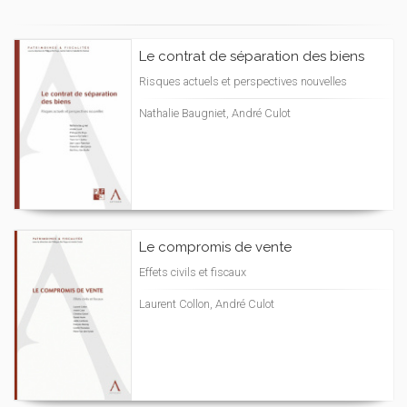
Le contrat de séparation des biens
Risques actuels et perspectives nouvelles
Nathalie Baugniet, André Culot
Le compromis de vente
Effets civils et fiscaux
Laurent Collon, André Culot