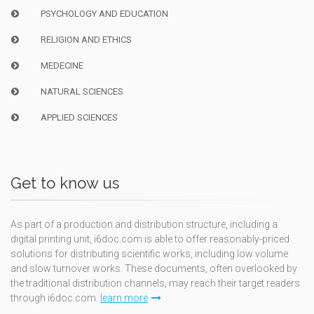
PSYCHOLOGY AND EDUCATION
RELIGION AND ETHICS
MEDECINE
NATURAL SCIENCES
APPLIED SCIENCES
Get to know us
As part of a production and distribution structure, including a
digital printing unit, i6doc.com is able to offer reasonably-priced
solutions for distributing scientific works, including low volume
and slow turnover works. These documents, often overlooked by
the traditional distribution channels, may reach their target readers
through i6doc.com.
learn more