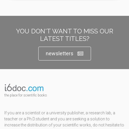
YOU DON'T WANT TO MISS OUR
LATEST TITLES?
newsletters
the place for scientific books
If you are a scientist or a university publisher, a research lab, a
teacher or a Ph.D.student and you are seeking a solution to
increase the distribution of your scientific works, do not hesitate to