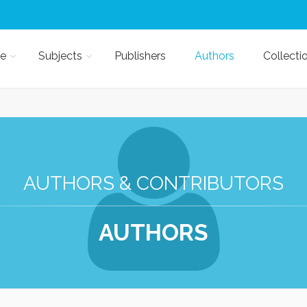
e
Subjects
Publishers
Authors
Collecti
AUTHORS & CONTRIBUTORS
AUTHORS