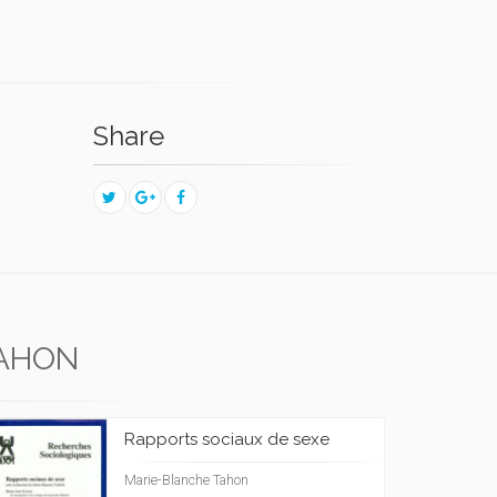
Share
TAHON
Rapports sociaux de sexe
Marie-Blanche Tahon