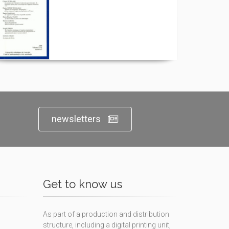
newsletters
Get to know us
As part of a production and distribution
structure, including a digital printing unit,