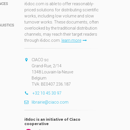
NCES
i6doc.com is able to offer reasonably-
priced solutions for distributing scientific
works, including low volume and slow
turnover works. These documents, often
GUISTICS
overlooked by the traditional distribution
channels, may reach their target readers
through i6doc.com.
learn more
N
CIACO sc
Grand-Rue, 2/14
1348 Louvain-la-Neuve
Belgium
TVA: BE0407.236.187
+32 10 45 30 97
librairie@ciaco.com
i6doc is an initiative of Ciaco
cooperative