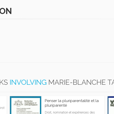
HON
KS
INVOLVING
MARIE-BLANCHE 
Penser la pluriparentalité et la
pluriparenté
irst
Droit, nomination et expériences des