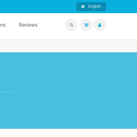
English
ons
Reviews