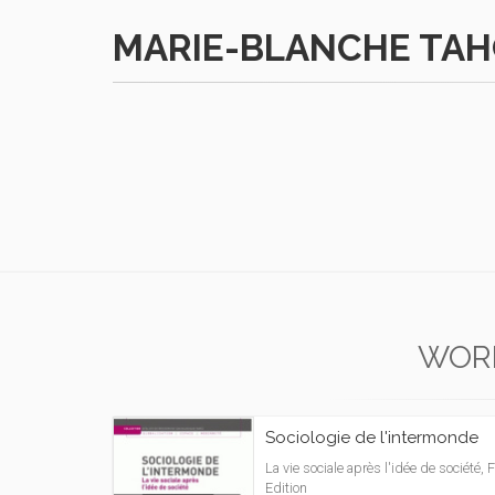
MARIE-BLANCHE TA
WOR
Sociologie de l'intermonde
La vie sociale après l'idée de société, F
Edition