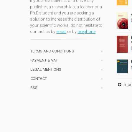
If you are a scientist or a university
publisher, a research lab, a teacher or a
Ph.D.student and you are seeking a
solution to increase the distribution of
your scientific works, do not hesitate to
contact us by
email
or by
telephone
TERMS AND CONDITIONS
PAYMENT & VAT
LEGAL MENTIONS
CONTACT
mor
RSS