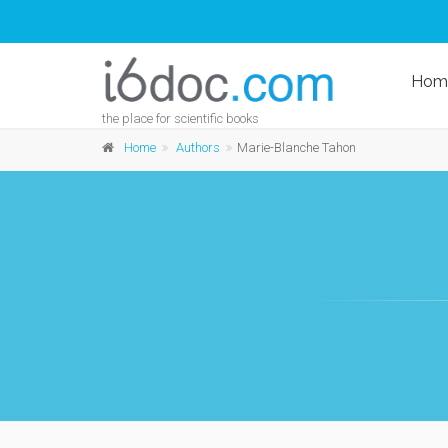
Hom
the place for scientific books
Home
Authors
Marie-Blanche Tahon