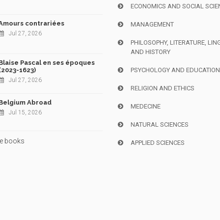
ECONOMICS AND SOCIAL SCIE
Amours contrariées
MANAGEMENT
Jul 27, 2026
PHILOSOPHY, LITERATURE, LIN
AND HISTORY
Blaise Pascal en ses époques
(2023-1623)
PSYCHOLOGY AND EDUCATIO
Jul 27, 2026
RELIGION AND ETHICS
Belgium Abroad
MEDECINE
Jul 15, 2026
NATURAL SCIENCES
e books
APPLIED SCIENCES