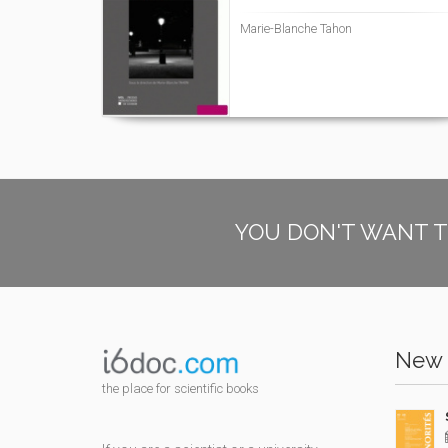
Marie-Blanche Tahon
YOU DON'T WANT T
New 
the place for scientific books