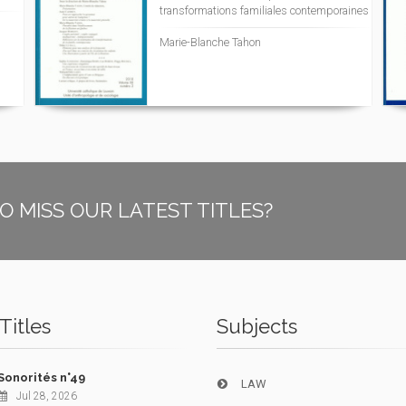
transformations familiales contemporaines
Marie-Blanche Tahon
O MISS OUR LATEST TITLES?
Titles
Subjects
Sonorités n°49
LAW
Jul 28, 2026