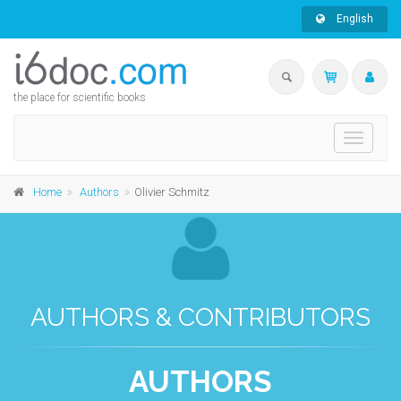
English
the place for scientific books
Toggle
navigati
Home
Authors
Olivier Schmitz
AUTHORS & CONTRIBUTORS
AUTHORS