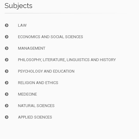
Subjects
LAW
ECONOMICS AND SOCIAL SCIENCES
MANAGEMENT
PHILOSOPHY, LITERATURE, LINGUISTICS AND HISTORY
PSYCHOLOGY AND EDUCATION
RELIGION AND ETHICS
MEDECINE
NATURAL SCIENCES
APPLIED SCIENCES