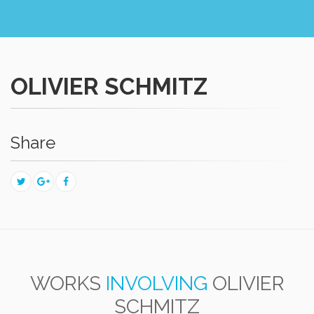
OLIVIER SCHMITZ
Share
WORKS
INVOLVING
OLIVIER
SCHMITZ