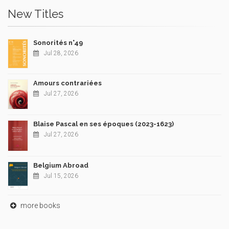
New Titles
Sonorités n°49
Jul 28, 2026
Amours contrariées
Jul 27, 2026
Blaise Pascal en ses époques (2023-1623)
Jul 27, 2026
Belgium Abroad
Jul 15, 2026
more books