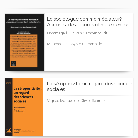
Le sociologue comme médiateur?
Accords, désaccords et malentendus.
Hommage à Luc Van Campenhoudt
M. Brodersen, Sylvie Carbonnelle
La séroposivité: un regard des sciences
sociales
Vignes Maguelone, Olivier Schmitz