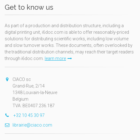
Get to know us
As part of a production and distribution structure, including a
digital printing unit, i6doc.com is able to offer reasonably-priced
solutions for distributing scientific works, including low volume
and slow turnover works. These documents, often overlooked by
the traditional distribution channels, may reach their target readers
through i6doc.com.
learn more
CIACO sc
Grand-Rue, 2/14
1348 Louvain-la-Neuve
Belgium
TVA: BE0407.236.187
+32 10 45 30 97
librairie@ciaco.com