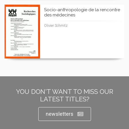
Socio-anthropologie de la rencontre
des médecines
Olivier Schmitz
YOU DON'T WANT TO MISS OUR
LATEST TITLES?
newsletters