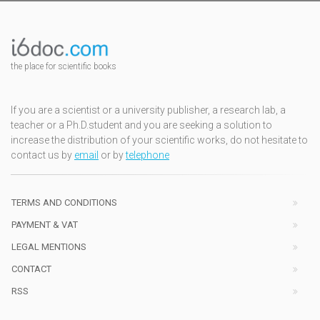
the place for scientific books
If you are a scientist or a university publisher, a research lab, a
teacher or a Ph.D.student and you are seeking a solution to
increase the distribution of your scientific works, do not hesitate to
contact us by
email
or by
telephone
TERMS AND CONDITIONS
PAYMENT & VAT
LEGAL MENTIONS
CONTACT
RSS