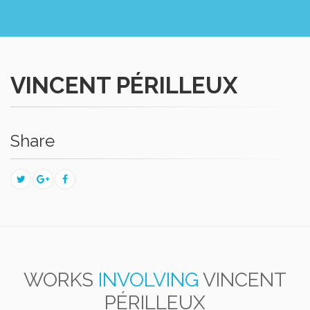
VINCENT PÉRILLEUX
Share
WORKS
INVOLVING
VINCENT
PÉRILLEUX