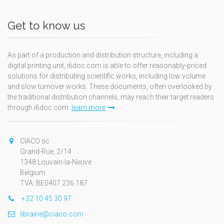
Get to know us
As part of a production and distribution structure, including a
digital printing unit, i6doc.com is able to offer reasonably-priced
solutions for distributing scientific works, including low volume
and slow turnover works. These documents, often overlooked by
the traditional distribution channels, may reach their target readers
through i6doc.com.
learn more
CIACO sc
Grand-Rue, 2/14
1348 Louvain-la-Neuve
Belgium
TVA: BE0407.236.187
+32 10 45 30 97
librairie@ciaco.com