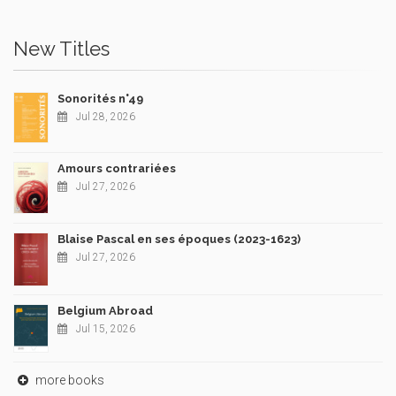
New Titles
Sonorités n°49
Jul 28, 2026
Amours contrariées
Jul 27, 2026
Blaise Pascal en ses époques (2023-1623)
Jul 27, 2026
Belgium Abroad
Jul 15, 2026
more books