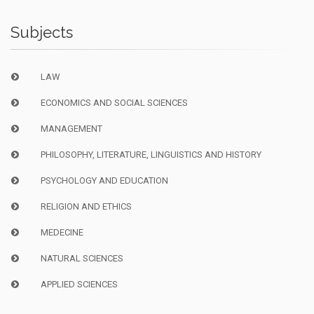
Subjects
LAW
ECONOMICS AND SOCIAL SCIENCES
MANAGEMENT
PHILOSOPHY, LITERATURE, LINGUISTICS AND HISTORY
PSYCHOLOGY AND EDUCATION
RELIGION AND ETHICS
MEDECINE
NATURAL SCIENCES
APPLIED SCIENCES