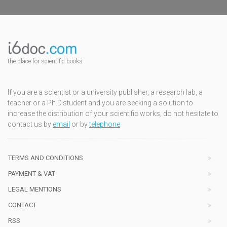
the place for scientific books
If you are a scientist or a university publisher, a research lab, a
teacher or a Ph.D.student and you are seeking a solution to
increase the distribution of your scientific works, do not hesitate to
contact us by
email
or by
telephone
TERMS AND CONDITIONS
PAYMENT & VAT
LEGAL MENTIONS
CONTACT
RSS