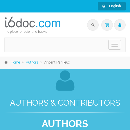
English
the place for scientific books
Toggle
navigati
Home
Authors
Vincent Périlleux
AUTHORS & CONTRIBUTORS
AUTHORS