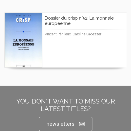
Dossier du crisp n°52: La monnaie
européenne
Vincent Périlleux, Caroline Sägesser
YOU DON'T WANT TO MISS OUR
LATEST TITLES?
newsletters