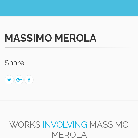
MASSIMO MEROLA
Share
WORKS
INVOLVING
MASSIMO
MEROLA