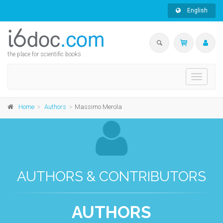
English
the place for scientific books
Toggle
navigati
Home
Authors
Massimo Merola
AUTHORS & CONTRIBUTORS
AUTHORS