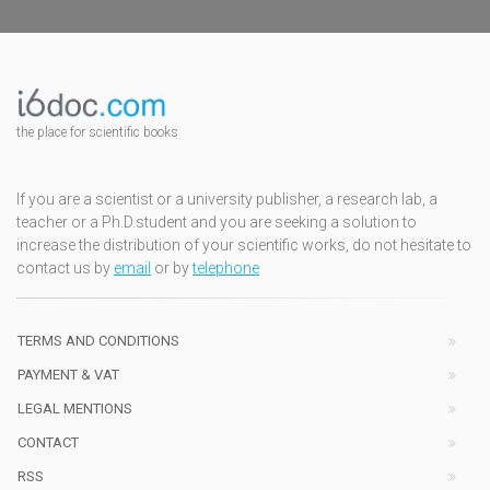
the place for scientific books
If you are a scientist or a university publisher, a research lab, a
teacher or a Ph.D.student and you are seeking a solution to
increase the distribution of your scientific works, do not hesitate to
contact us by
email
or by
telephone
TERMS AND CONDITIONS
PAYMENT & VAT
LEGAL MENTIONS
CONTACT
RSS