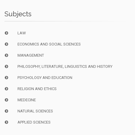
Subjects
LAW
ECONOMICS AND SOCIAL SCIENCES
MANAGEMENT
PHILOSOPHY, LITERATURE, LINGUISTICS AND HISTORY
PSYCHOLOGY AND EDUCATION
RELIGION AND ETHICS
MEDECINE
NATURAL SCIENCES
APPLIED SCIENCES