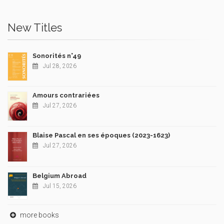
New Titles
Sonorités n°49
Jul 28, 2026
Amours contrariées
Jul 27, 2026
Blaise Pascal en ses époques (2023-1623)
Jul 27, 2026
Belgium Abroad
Jul 15, 2026
more books