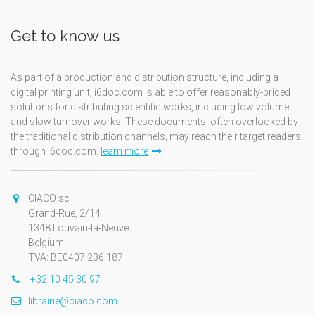
Get to know us
As part of a production and distribution structure, including a
digital printing unit, i6doc.com is able to offer reasonably-priced
solutions for distributing scientific works, including low volume
and slow turnover works. These documents, often overlooked by
the traditional distribution channels, may reach their target readers
through i6doc.com.
learn more
CIACO sc
Grand-Rue, 2/14
1348 Louvain-la-Neuve
Belgium
TVA: BE0407.236.187
+32 10 45 30 97
librairie@ciaco.com