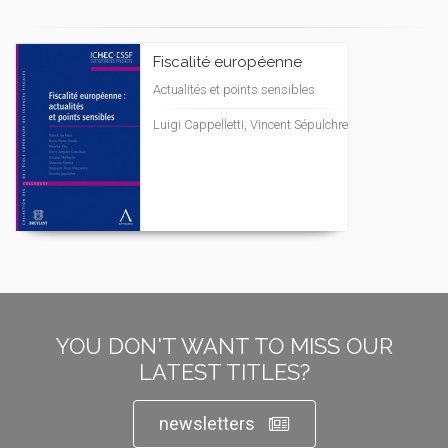
Fiscalité européenne
Actualités et points sensibles
Luigi Cappelletti, Vincent Sépulchre
YOU DON'T WANT TO MISS OUR
LATEST TITLES?
newsletters