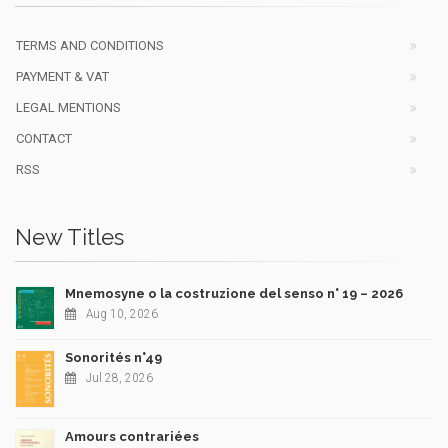
TERMS AND CONDITIONS
PAYMENT & VAT
LEGAL MENTIONS
CONTACT
RSS
New Titles
Mnemosyne o la costruzione del senso n° 19 – 2026
Aug 10, 2026
Sonorités n°49
Jul 28, 2026
Amours contrariées