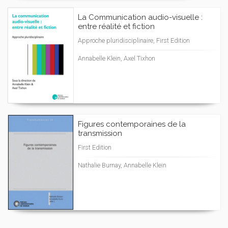
La Communication audio-visuelle :
entre réalité et fiction
Approche pluridisciplinaire, First Edition
Annabelle Klein, Axel Tixhon
Figures contemporaines de la
transmission
First Edition
Nathalie Burnay, Annabelle Klein