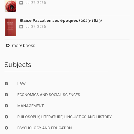
Jul 27, 2026
Blaise Pascal en ses époques (2023-1623)
Jul 27, 2026
more books
Subjects
LAW
ECONOMICS AND SOCIAL SCIENCES
MANAGEMENT
PHILOSOPHY, LITERATURE, LINGUISTICS AND HISTORY
PSYCHOLOGY AND EDUCATION