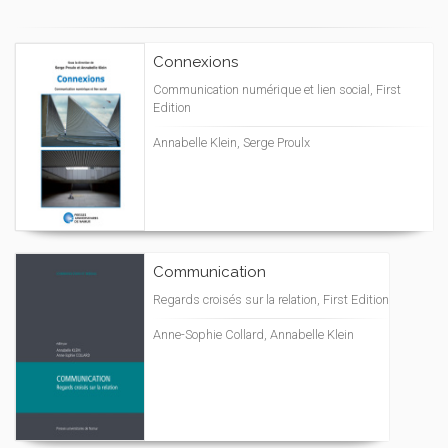
Connexions
Communication numérique et lien social, First
Edition
Annabelle Klein, Serge Proulx
Communication
Regards croisés sur la relation, First Edition
Anne-Sophie Collard, Annabelle Klein