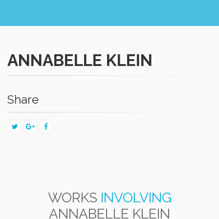
ANNABELLE KLEIN
Share
WORKS
INVOLVING
ANNABELLE KLEIN