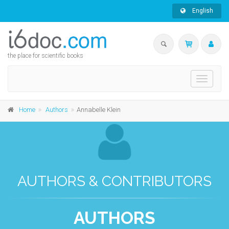
English
the place for scientific books
Toggle
navigati
Home
Authors
Annabelle Klein
AUTHORS & CONTRIBUTORS
AUTHORS