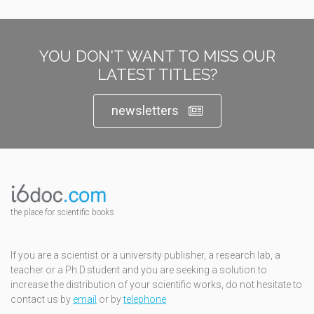
YOU DON'T WANT TO MISS OUR
LATEST TITLES?
newsletters
the place for scientific books
If you are a scientist or a university publisher, a research lab, a
teacher or a Ph.D.student and you are seeking a solution to
increase the distribution of your scientific works, do not hesitate to
contact us by
email
or by
telephone