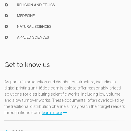
RELIGION AND ETHICS
MEDECINE
NATURAL SCIENCES
APPLIED SCIENCES
Get to know us
As part of a production and distribution structure, including a
digital printing unit, i6doc.com is able to offer reasonably-priced
solutions for distributing scientific works, including low volume
and slow turnover works. These documents, often overlooked by
the traditional distribution channels, may reach their target readers
through i6doc.com.
learn more