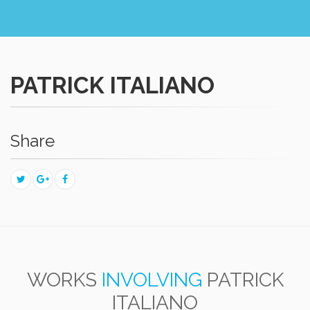
PATRICK ITALIANO
Share
WORKS
INVOLVING
PATRICK
ITALIANO