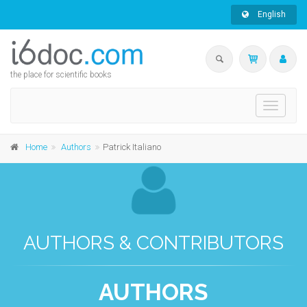
English
the place for scientific books
Toggle
navigati
Home
Authors
Patrick Italiano
AUTHORS & CONTRIBUTORS
AUTHORS