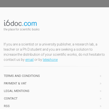
the place for scientific books
If you are a scientist or a university publisher, a research lab, a
teacher or a Ph.D.student and you are seeking a solution to
increase the distribution of your scientific works, do not hesitate to
contact us by
email
or by
telephone
TERMS AND CONDITIONS
PAYMENT & VAT
LEGAL MENTIONS
CONTACT
RSS