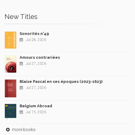
New Titles
Sonorités n°49
Jul 28, 2026
Amours contrariées
Jul 27, 2026
Blaise Pascal en ses époques (2023-1623)
Jul 27, 2026
Belgium Abroad
Jul 15, 2026
more books