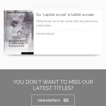
Du “capital social” à l’utilité sociale
Petite étude sur le lien social chez les personnes
précarisées
Patrick Italiano
YOU DON'T WANT TO MISS OUR
LATEST TITLES?
newsletters