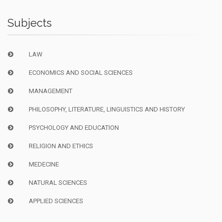
Subjects
LAW
ECONOMICS AND SOCIAL SCIENCES
MANAGEMENT
PHILOSOPHY, LITERATURE, LINGUISTICS AND HISTORY
PSYCHOLOGY AND EDUCATION
RELIGION AND ETHICS
MEDECINE
NATURAL SCIENCES
APPLIED SCIENCES