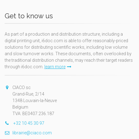
Get to know us
As part of a production and distribution structure, including a
digital printing unit, i6doc.com is able to offer reasonably-priced
solutions for distributing scientific works, including low volume
and slow turnover works. These documents, often overlooked by
the traditional distribution channels, may reach their target readers
through i6doc.com.
learn more
CIACO sc
Grand-Rue, 2/14
1348 Louvain-la-Neuve
Belgium
TVA: BE0407.236.187
+32 10 45 30 97
librairie@ciaco.com