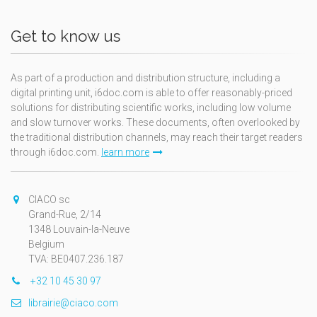
Get to know us
As part of a production and distribution structure, including a
digital printing unit, i6doc.com is able to offer reasonably-priced
solutions for distributing scientific works, including low volume
and slow turnover works. These documents, often overlooked by
the traditional distribution channels, may reach their target readers
through i6doc.com.
learn more
CIACO sc
Grand-Rue, 2/14
1348 Louvain-la-Neuve
Belgium
TVA: BE0407.236.187
+32 10 45 30 97
librairie@ciaco.com