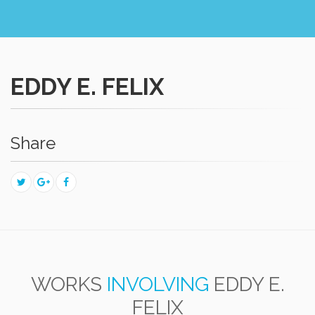
EDDY E. FELIX
Share
WORKS
INVOLVING
EDDY E.
FELIX