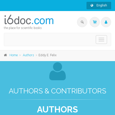
English
the place for scientific books
Toggle
navigati
Home
Authors
Eddy E. Felix
AUTHORS & CONTRIBUTORS
AUTHORS