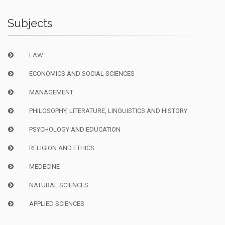
Subjects
LAW
ECONOMICS AND SOCIAL SCIENCES
MANAGEMENT
PHILOSOPHY, LITERATURE, LINGUISTICS AND HISTORY
PSYCHOLOGY AND EDUCATION
RELIGION AND ETHICS
MEDECINE
NATURAL SCIENCES
APPLIED SCIENCES