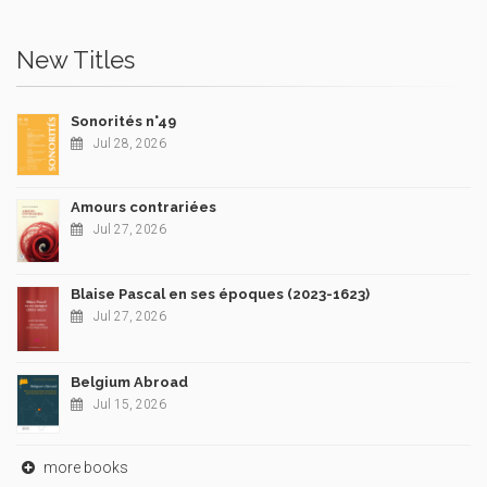
New Titles
Sonorités n°49
Jul 28, 2026
Amours contrariées
Jul 27, 2026
Blaise Pascal en ses époques (2023-1623)
Jul 27, 2026
Belgium Abroad
Jul 15, 2026
more books