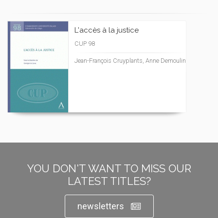
L'accès à la justice
CUP 98
Jean-François Cruyplants, Anne Demoulin
YOU DON'T WANT TO MISS OUR
LATEST TITLES?
newsletters