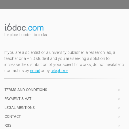
the place for scientific books
If you are a scientist or a university publisher, a research lab, a
teacher or a Ph.D.student and you are seeking a solution to
increase the distribution of your scientific works, do not hesitate to
contact us by
email
or by
telephone
TERMS AND CONDITIONS
PAYMENT & VAT
LEGAL MENTIONS
CONTACT
RSS