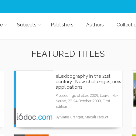
e
Subjects
Publishers
Authors
Collecti
FEATURED TITLES
eLexicography in the 21st
century : New challenges, new
applications
Proceedings of eLex 2009, Louvain-la-
Neuve, 22-24 October 2009, First
Edition
Sylviane Granger, Magali Paquot