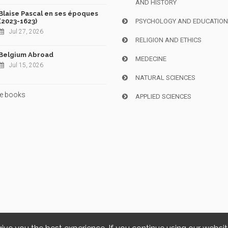
AND HISTORY
Blaise Pascal en ses époques
(2023-1623)
PSYCHOLOGY AND EDUCATIO
Jul 27, 2026
RELIGION AND ETHICS
Belgium Abroad
MEDECINE
Jul 15, 2026
NATURAL SCIENCES
e books
APPLIED SCIENCES