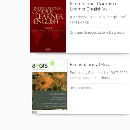
International Corpus of
Learner English V2
(Handbook + CD-ROM -single user),
First Edition
Sylviane Granger, Estelle Dagneaux
Excavations at Sissi
Preliminary Report on the 2007-2008
Campaigns, First Edition
Jan Driessen