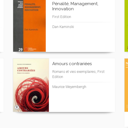
Pénalité, Management,
Innovation
First Edition
Dan Kaminski
Amours contrariées
Romans et vies exemplaires, First
Edition
Maurice Weyembergh