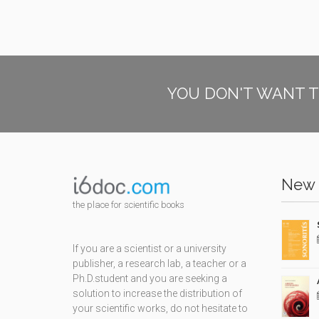
YOU DON'T WANT T
New 
the place for scientific books
If you are a scientist or a university
publisher, a research lab, a teacher or a
Ph.D.student and you are seeking a
solution to increase the distribution of
your scientific works, do not hesitate to