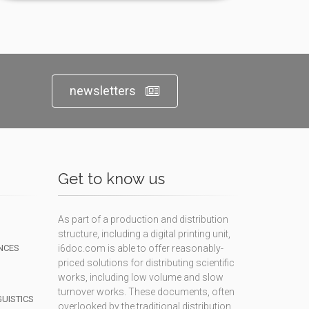
newsletters
Get to know us
As part of a production and distribution
structure, including a digital printing unit,
NCES
i6doc.com is able to offer reasonably-
priced solutions for distributing scientific
works, including low volume and slow
turnover works. These documents, often
GUISTICS
overlooked by the traditional distribution