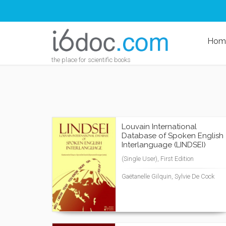
Hom
the place for scientific books
Louvain International
Database of Spoken English
Interlanguage (LINDSEI)
(Single User), First Edition
Gaëtanelle Gilquin, Sylvie De Cock