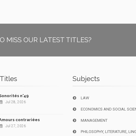
O MISS OUR LATEST TITLES?
Titles
Subjects
Sonorités n°49
LAW
Jul 28, 2026
ECONOMICS AND SOCIAL SCIE
Amours contrariées
MANAGEMENT
Jul 27, 2026
PHILOSOPHY, LITERATURE, LIN