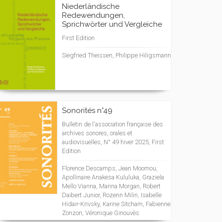
Niederländische
Redewendungen,
Sprichwörter und Vergleiche
First Edition
Siegfried Theissen, Philippe Hiligsmann
Sonorités n°49
Bulletin de l'association française des
archives sonores, orales et
audiovisuelles, N° 49 hiver 2025, First
Edition
Florence Descamps, Jean Moomou,
Apollinaire Anakesa Kululuka, Graziela
Mello Vianna, Marina Morgan, Robert
Daibert Junior, Rozenn Milin, Isabelle
Hidair-Krivsky, Karine Sitcharn, Fabienne
Zonzon, Véronique Ginouvès