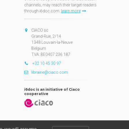
channels, may reach their target readers
through i6doc.com.
learn more
N
CIACO sc
Grand-Rue, 2/14
1348 Louvain-la-Neuve
Belgium
TVA: BE0407.236.187
+32 10 45 30 97
librairie@ciaco.com
i6doc is an initiative of Ciaco
cooperative