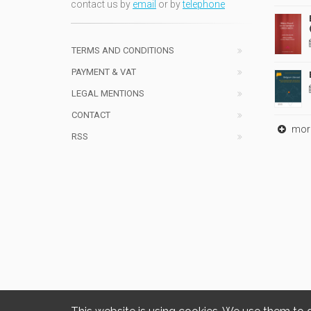
contact us by
email
or by
telephone
TERMS AND CONDITIONS
PAYMENT & VAT
LEGAL MENTIONS
CONTACT
mor
RSS