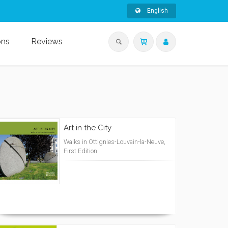
English
ons
Reviews
Art in the City
Walks in Ottignies-Louvain-la-Neuve,
First Edition